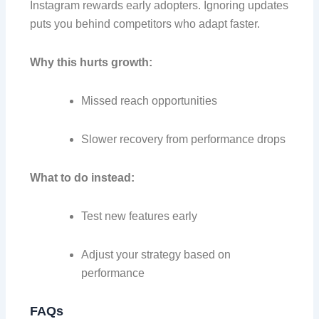
Instagram rewards early adopters. Ignoring updates
puts you behind competitors who adapt faster.
Why this hurts growth:
Missed reach opportunities
Slower recovery from performance drops
What to do instead:
Test new features early
Adjust your strategy based on
performance
FAQs