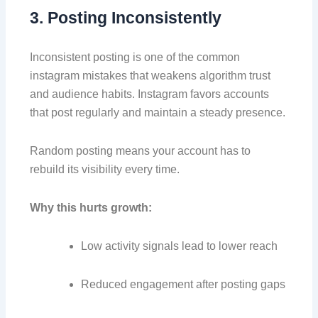
3. Posting Inconsistently
Inconsistent posting is one of the common
instagram mistakes that weakens algorithm trust
and audience habits. Instagram favors accounts
that post regularly and maintain a steady presence.
Random posting means your account has to
rebuild its visibility every time.
Why this hurts growth:
Low activity signals lead to lower reach
Reduced engagement after posting gaps