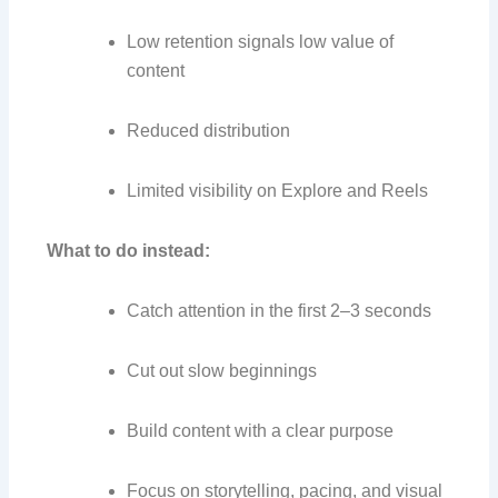
Low retention signals low value of
content
Reduced distribution
Limited visibility on Explore and Reels
What to do instead:
Catch attention in the first 2–3 seconds
Cut out slow beginnings
Build content with a clear purpose
Focus on storytelling, pacing, and visual