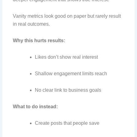
Vanity metrics look good on paper but rarely result
in real outcomes.
Why this hurts results:
Likes don’t show real interest
Shallow engagement limits reach
No clear link to business goals
What to do instead:
Create posts that people save