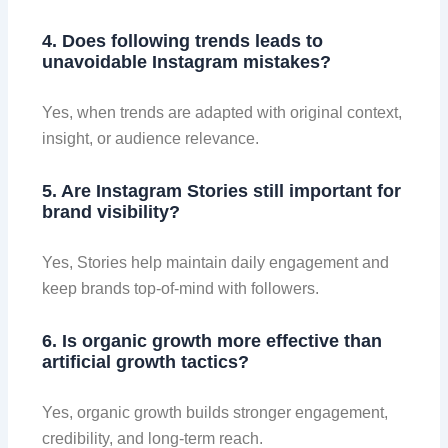
4. Does following trends leads to
unavoidable Instagram mistakes?
Yes, when trends are adapted with original context,
insight, or audience relevance.
5. Are Instagram Stories still important for
brand visibility?
Yes, Stories help maintain daily engagement and
keep brands top-of-mind with followers.
6. Is organic growth more effective than
artificial growth tactics?
Yes, organic growth builds stronger engagement,
credibility, and long-term reach.