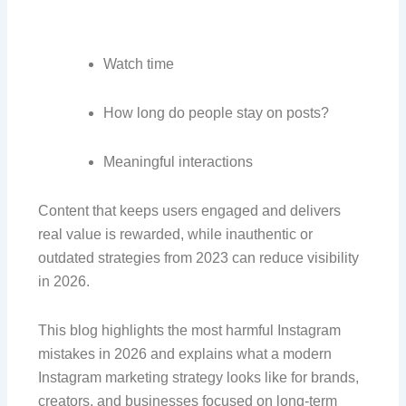
Watch time
How long do people stay on posts?
Meaningful interactions
Content that keeps users engaged and delivers
real value is rewarded, while inauthentic or
outdated strategies from 2023 can reduce visibility
in 2026.
This blog highlights the most harmful Instagram
mistakes in 2026 and explains what a modern
Instagram marketing strategy looks like for brands,
creators, and businesses focused on long-term