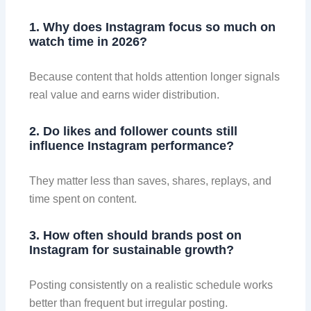
1. Why does Instagram focus so much on
watch time in 2026?
Because content that holds attention longer signals
real value and earns wider distribution.
2. Do likes and follower counts still
influence Instagram performance?
They matter less than saves, shares, replays, and
time spent on content.
3. How often should brands post on
Instagram for sustainable growth?
Posting consistently on a realistic schedule works
better than frequent but irregular posting.