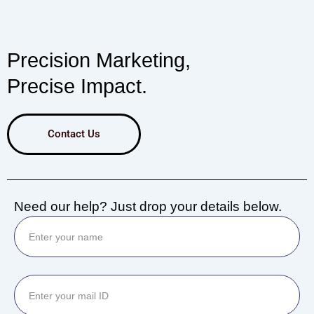
Precision Marketing,
Precise Impact.
Contact Us
Need our help? Just drop your details below.