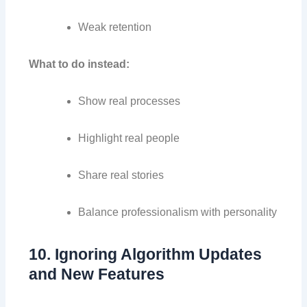
Weak retention
What to do instead:
Show real processes
Highlight real people
Share real stories
Balance professionalism with personality
10. Ignoring Algorithm Updates
and New Features