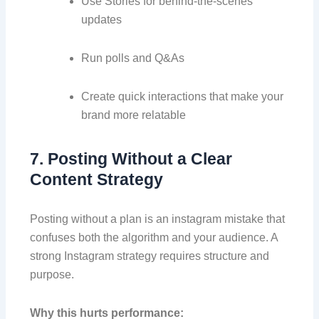
Use Stories for behind-the-scenes
updates
Run polls and Q&As
Create quick interactions that make your
brand more relatable
7. Posting Without a Clear
Content Strategy
Posting without a plan is an instagram mistake that
confuses both the algorithm and your audience. A
strong Instagram strategy requires structure and
purpose.
Why this hurts performance: