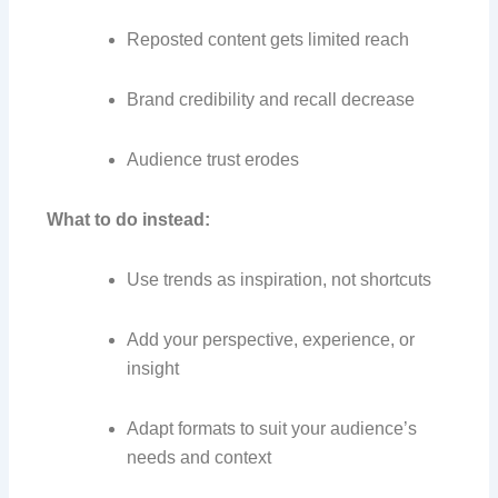
Reposted content gets limited reach
Brand credibility and recall decrease
Audience trust erodes
What to do instead:
Use trends as inspiration, not shortcuts
Add your perspective, experience, or
insight
Adapt formats to suit your audience’s
needs and context