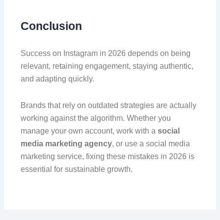
Conclusion
Success on Instagram in 2026 depends on being
relevant, retaining engagement, staying authentic,
and adapting quickly.
Brands that rely on outdated strategies are actually
working against the algorithm. Whether you
manage your own account, work with a
social
media marketing agency
, or use a social media
marketing service, fixing these mistakes in 2026 is
essential for sustainable growth.