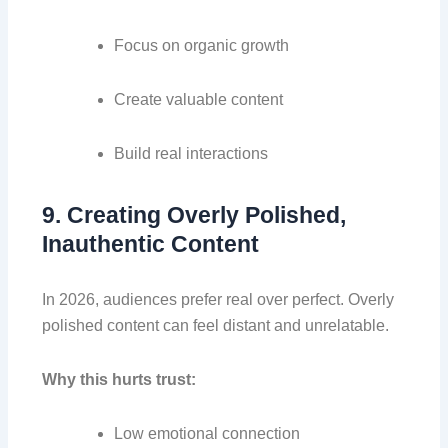
Focus on organic growth
Create valuable content
Build real interactions
9. Creating Overly Polished,
Inauthentic Content
In 2026, audiences prefer real over perfect. Overly
polished content can feel distant and unrelatable.
Why this hurts trust:
Low emotional connection