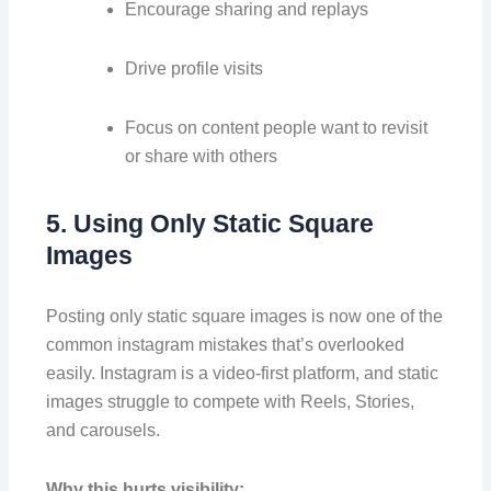
Encourage sharing and replays
Drive profile visits
Focus on content people want to revisit
or share with others
5. Using Only Static Square
Images
Posting only static square images is now one of the
common instagram mistakes that’s overlooked
easily. Instagram is a video-first platform, and static
images struggle to compete with Reels, Stories,
and carousels.
Why this hurts visibility: