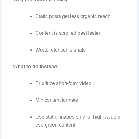
Static posts get less organic reach
Content is scrolled past faster
Weak retention signals
What to do instead:
Prioritize short-form video
Mix content formats
Use static images only for high-value or
evergreen content