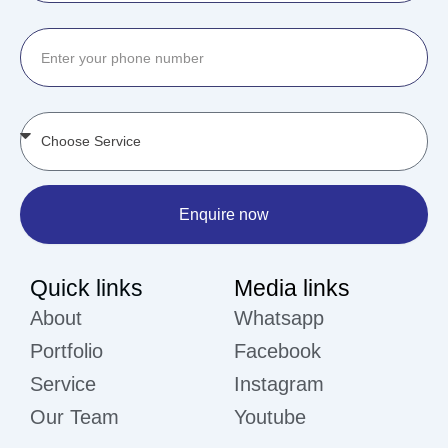
Enquire now
Quick links
Media links
About
Whatsapp
Portfolio
Facebook
Service
Instagram
Our Team
Youtube