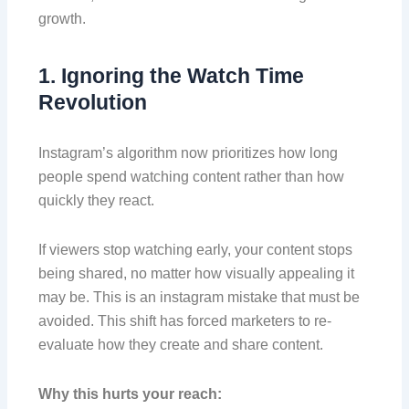
growth.
1. Ignoring the Watch Time
Revolution
Instagram’s algorithm now prioritizes how long
people spend watching content rather than how
quickly they react.
If viewers stop watching early, your content stops
being shared, no matter how visually appealing it
may be. This is an instagram mistake that must be
avoided. This shift has forced marketers to re-
evaluate how they create and share content.
Why this hurts your reach: