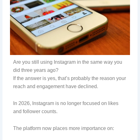
Are you still using Instagram in the same way you
did three years ago?
If the answer is yes, that’s probably the reason your
reach and engagement have declined.
In 2026, Instagram is no longer focused on likes
and follower counts.
The platform now places more importance on: