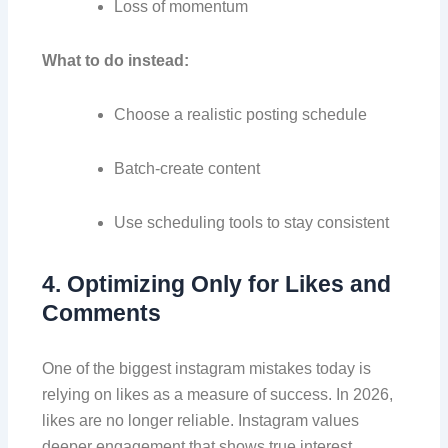
Loss of momentum
What to do instead:
Choose a realistic posting schedule
Batch-create content
Use scheduling tools to stay consistent
4. Optimizing Only for Likes and
Comments
One of the biggest instagram mistakes today is
relying on likes as a measure of success. In 2026,
likes are no longer reliable. Instagram values
deeper engagement that shows true interest.