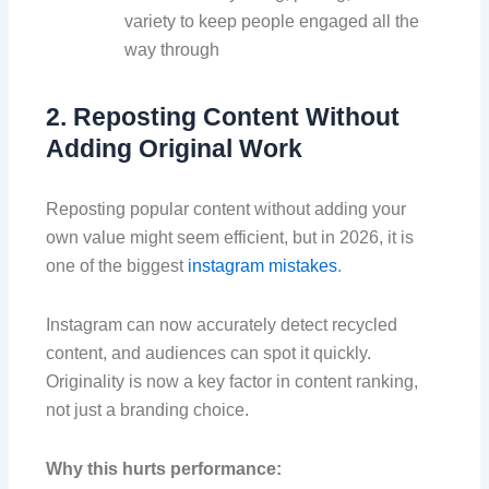
variety to keep people engaged all the
way through
2. Reposting Content Without
Adding Original Work
Reposting popular content without adding your
own value might seem efficient, but in 2026, it is
one of the biggest
instagram mistakes
.
Instagram can now accurately detect recycled
content, and audiences can spot it quickly.
Originality is now a key factor in content ranking,
not just a branding choice.
Why this hurts performance: