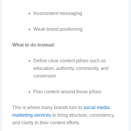
Inconsistent messaging
Weak brand positioning
What to do instead:
Define clear content pillars such as
education, authority, community, and
conversion
Plan content around those pillars
This is where many brands turn to
social media
marketing services
to bring structure, consistency,
and clarity to their content efforts.