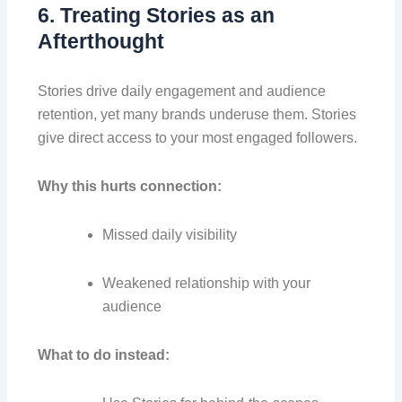
6. Treating Stories as an
Afterthought
Stories drive daily engagement and audience
retention, yet many brands underuse them. Stories
give direct access to your most engaged followers.
Why this hurts connection:
Missed daily visibility
Weakened relationship with your
audience
What to do instead: