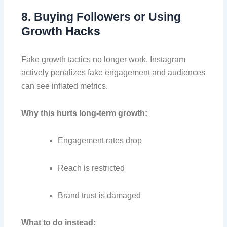
8. Buying Followers or Using
Growth Hacks
Fake growth tactics no longer work. Instagram
actively penalizes fake engagement and audiences
can see inflated metrics.
Why this hurts long-term growth:
Engagement rates drop
Reach is restricted
Brand trust is damaged
What to do instead: