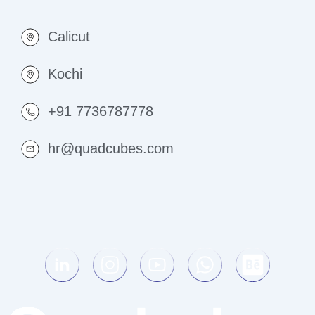
Calicut
Kochi
+91 7736787778
hr@quadcubes.com