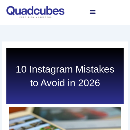
Skip
to
content
10 Instagram Mistakes
to Avoid in 2026