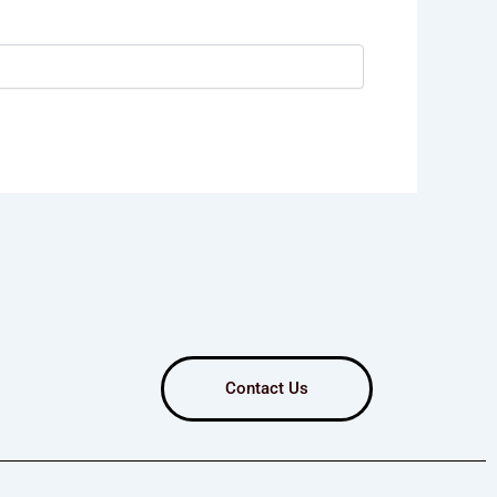
Contact Us