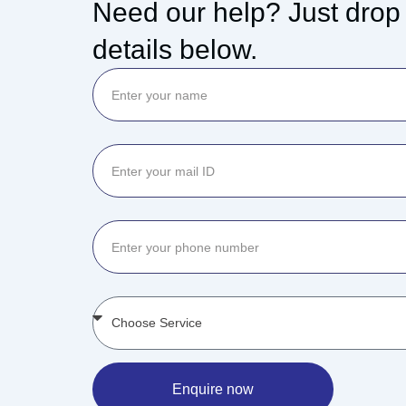
Need our help? Just drop
details below.
Enquire now