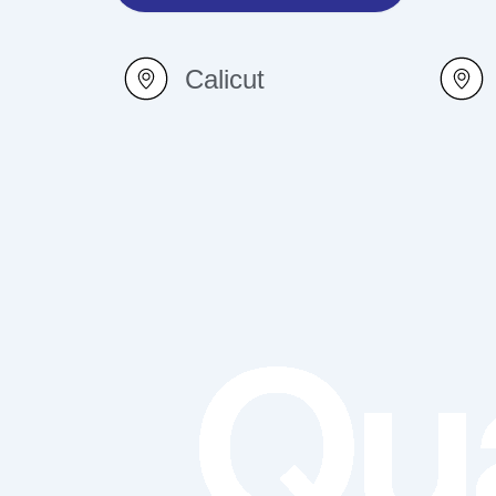
Calicut