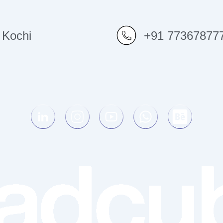
Kochi
+91 77367877