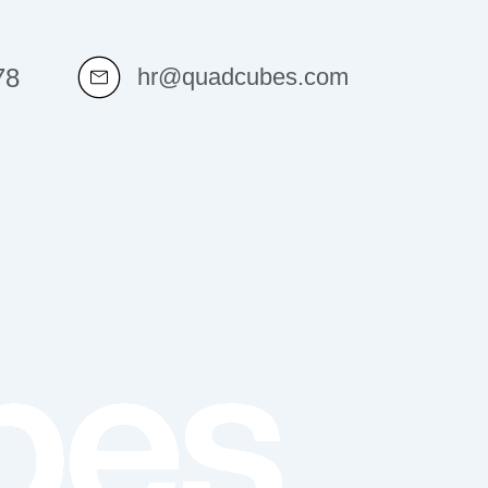
78
hr@quadcubes.com