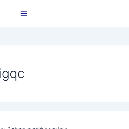
igqc
for. Perhaps searching can help.