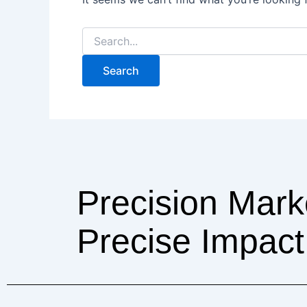
Precision Mark
Precise Impact