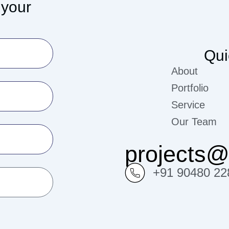
 your
Qui
About
Portfolio
Service
Our Team
projects
+91 90480 22