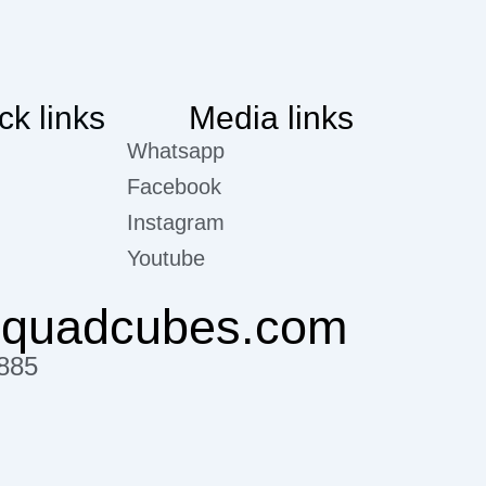
ck links
Media links
Whatsapp
Facebook
Instagram
Youtube
@quadcubes.com
885