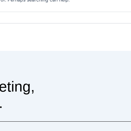
eting,
.