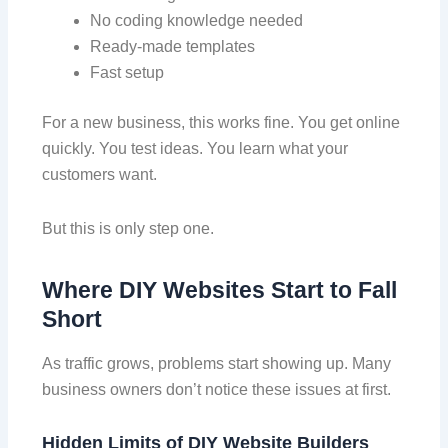
No coding knowledge needed
Ready-made templates
Fast setup
For a new business, this works fine. You get online
quickly. You test ideas. You learn what your
customers want.
But this is only step one.
Where DIY Websites Start to Fall
Short
As traffic grows, problems start showing up. Many
business owners don’t notice these issues at first.
Hidden Limits of DIY Website
Builders