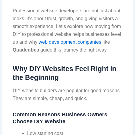
Professional website developers are not just about
looks. It’s about trust, growth, and giving visitors a
smooth experience. Let’s explore how moving from
DIY to professional website helps businesses level
up and why
web development companies
like
Quadcubes
guide this journey the right way.
Why DIY Websites Feel Right in
the Beginning
DIY website builders are popular for good reasons.
They are simple, cheap, and quick.
Common Reasons Business Owners
Choose DIY Website
Low starting cost