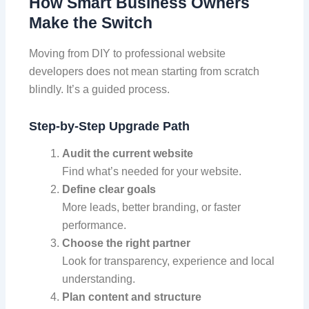
How Smart Business Owners
Make the Switch
Moving from DIY to professional website
developers does not mean starting from scratch
blindly. It’s a guided process.
Step-by-Step Upgrade Path
Audit the current website
Find what’s needed for your website.
Define clear goals
More leads, better branding, or faster
performance.
Choose the right partner
Look for transparency, experience and local
understanding.
Plan content and structure