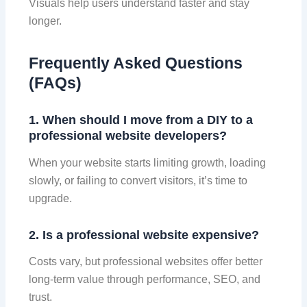
Visuals help users understand faster and stay
longer.
Frequently Asked Questions
(FAQs)
1. When should I move from a DIY to a
professional website developers?
When your website starts limiting growth, loading
slowly, or failing to convert visitors, it’s time to
upgrade.
2. Is a professional website expensive?
Costs vary, but professional websites offer better
long-term value through performance, SEO, and
trust.