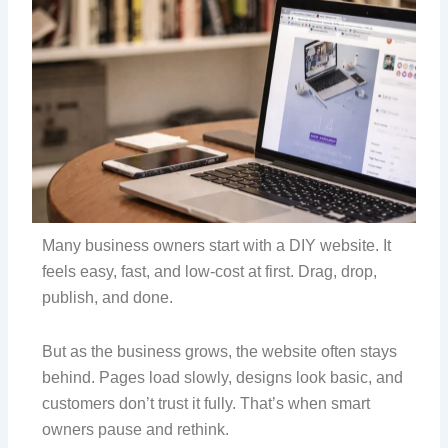
Many business owners start with a DIY website. It
feels easy, fast, and low-cost at first. Drag, drop,
publish, and done.
But as the business grows, the website often stays
behind. Pages load slowly, designs look basic, and
customers don’t trust it fully. That’s when smart
owners pause and rethink.