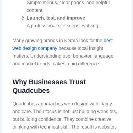
Simple menus, clear pages, and helpful
content.
Launch, test, and improve
A professional site keeps evolving.
Many growing brands in Kerala look for the
best
web design company
because local insight
matters. Understanding user behavior, language,
and market trends makes a big difference.
Why Businesses Trust
Quadcubes
Quadcubes approaches web design with clarity
and care. Their focus is not just building websites,
but building confidence. They combine creative
thinking with technical skill. The result is websites