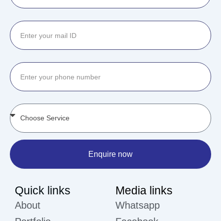
Enquire now
Quick links
Media links
About
Whatsapp