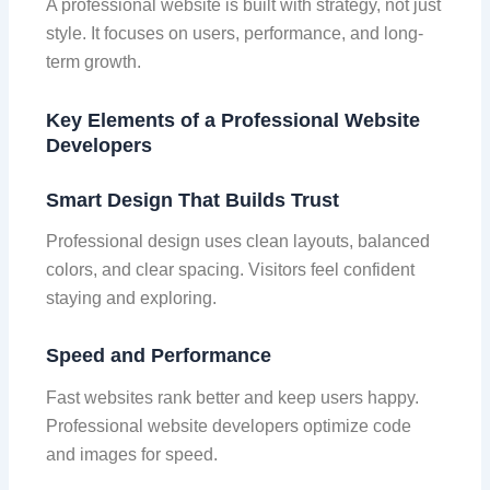
A professional website is built with strategy, not just
style. It focuses on users, performance, and long-
term growth.
Key Elements of a Professional Website
Developers
Smart Design That Builds Trust
Professional design uses clean layouts, balanced
colors, and clear spacing. Visitors feel confident
staying and exploring.
Speed and Performance
Fast websites rank better and keep users happy.
Professional website developers optimize code
and images for speed.