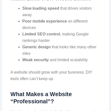
Slow loading speed
that drives visitors
away
Poor mobile experience
on different
devices
Limited SEO control
, making Google
rankings harder
Generic design
that looks like many other
sites
Weak security
and limited scalability
A website should grow with your business. DIY
tools often can’t keep up.
What Makes a Website
“Professional”?