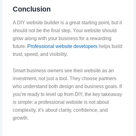
Conclusion
A DIY website builder is a great starting point, but it
should not be the final step. Your website should
grow along with your business for a rewarding
future.
Professional website developers
helps build
trust, speed, and visibility.
Smart business owners see their website as an
investment, not just a tool. They choose partners
who understand both design and business goals. If
you’re ready to level up from DIY, the key takeaway
is simple: a professional website is not about
complexity, it’s about clarity, confidence, and
growth.