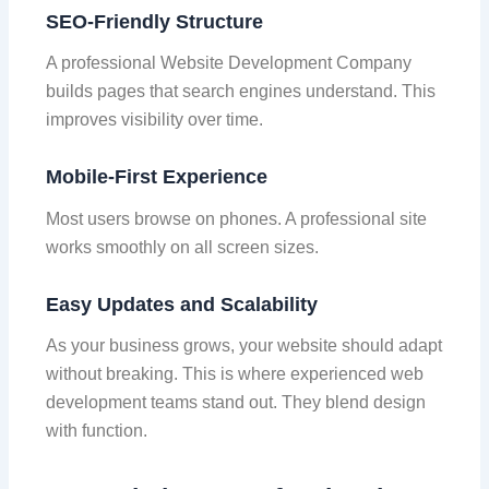
SEO-Friendly Structure
A professional Website Development Company
builds pages that search engines understand. This
improves visibility over time.
Mobile-First Experience
Most users browse on phones. A professional site
works smoothly on all screen sizes.
Easy Updates and Scalability
As your business grows, your website should adapt
without breaking. This is where experienced web
development teams stand out. They blend design
with function.