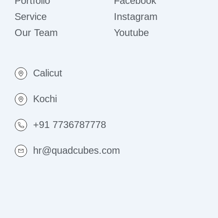
Portfolio
Facebook
Service
Instagram
Our Team
Youtube
Calicut
Kochi
+91 7736787778
hr@quadcubes.com