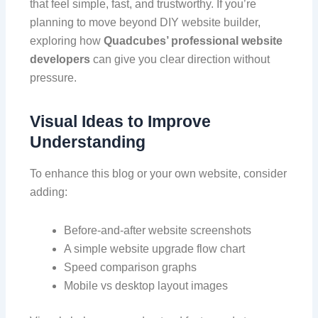
that feel simple, fast, and trustworthy. If you’re
planning to move beyond DIY website builder,
exploring how
Quadcubes’ professional website
developers
can give you clear direction without
pressure.
Visual Ideas to Improve
Understanding
To enhance this blog or your own website, consider
adding:
Before-and-after website screenshots
A simple website upgrade flow chart
Speed comparison graphs
Mobile vs desktop layout images