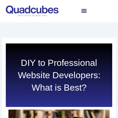
Skip
to
content
DIY to Professional
Website Developers:
What is Best?