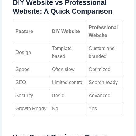
DIY Website vs Professional
Website: A Quick Comparison
Professional
Feature
DIY Website
Website
Template-
Custom and
Design
based
branded
Speed
Often slow
Optimized
SEO
Limited control
Search-ready
Security
Basic
Advanced
Growth Ready
No
Yes