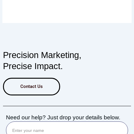
Precision Marketing,
Precise Impact.
Contact Us
Need our help? Just drop your details below.