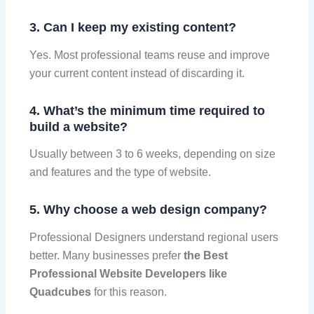
3. Can I keep my existing content?
Yes. Most professional teams reuse and improve
your current content instead of discarding it.
4. What’s the minimum time required to
build a website?
Usually between 3 to 6 weeks, depending on size
and features and the type of website.
5. Why choose a web design company?
Professional Designers understand regional users
better. Many businesses prefer
the Best
Professional Website Developers like
Quadcubes
for this reason.