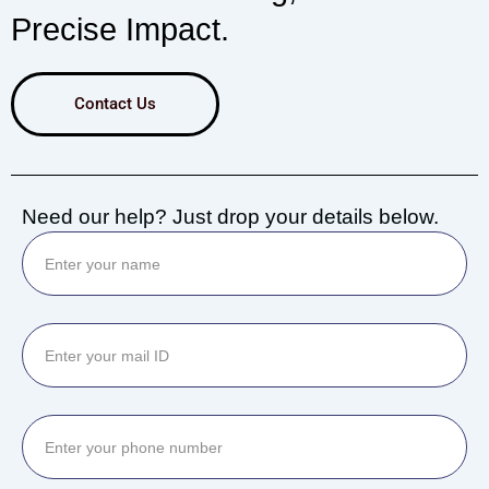
Precise Impact.
Contact Us
Need our help? Just drop your details below.