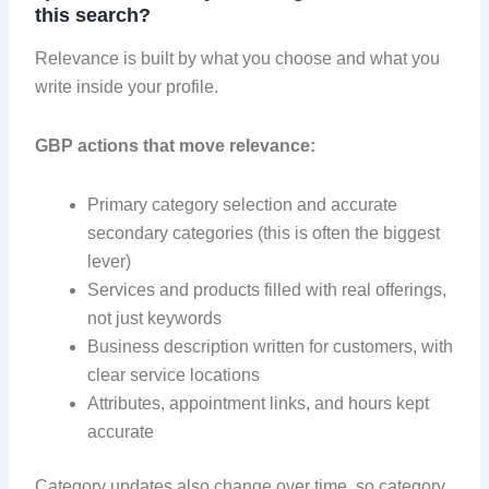
this search?
Relevance is built by what you choose and what you
write inside your profile.
GBP actions that move relevance:
Primary category selection and accurate
secondary categories (this is often the biggest
lever)
Services and products filled with real offerings,
not just keywords
Business description written for customers, with
clear service locations
Attributes, appointment links, and hours kept
accurate
Category updates also change over time, so category