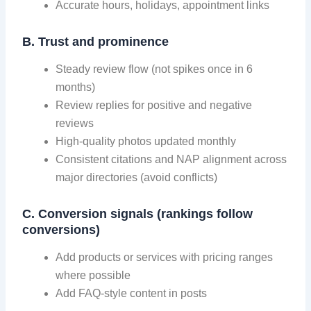
Accurate hours, holidays, appointment links
B. Trust and prominence
Steady review flow (not spikes once in 6
months)
Review replies for positive and negative
reviews
High-quality photos updated monthly
Consistent citations and NAP alignment across
major directories (avoid conflicts)
C. Conversion signals (rankings follow
conversions)
Add products or services with pricing ranges
where possible
Add FAQ-style content in posts