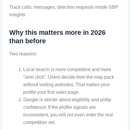
Track calls, messages, direction requests inside GBP
Insights
Why this matters more in 2026
than before
Two reasons:
Local search is more competitive and more
“zero click”. Users decide from the map pack
without visiting websites. That makes your
profile your first sales page.
Google is stricter about eligibility and entity
confidence. If the profile signals are
inconsistent, you will not even enter the real
competition set.