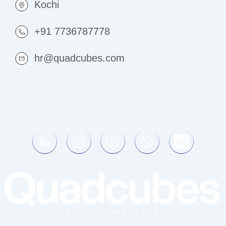
Kochi
+91 7736787778
hr@quadcubes.com