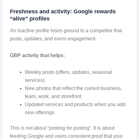
Freshness and activity: Google rewards
“alive” profiles
An inactive profile loses ground to a competitor that
posts, updates, and earns engagement.
GBP activity that helps:
Weekly posts (offers, updates, seasonal
services)
New photos that reflect the current business,
team, work, and storefront
Updated services and products when you add
new offerings
This is not about “posting for posting”. It is about
feeding Google and users consistent proof that your