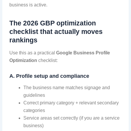
business is active.
The 2026 GBP optimization
checklist that actually moves
rankings
Use this as a practical
Google Business Profile
Optimization
checklist:
A. Profile setup and compliance
The business name matches signage and
guidelines
Correct primary category + relevant secondary
categories
Service areas set correctly (if you are a service
business)