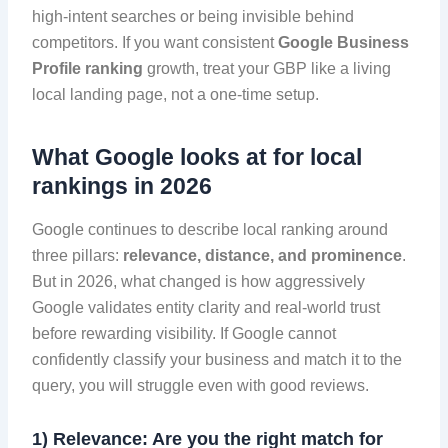
high-intent searches or being invisible behind
competitors. If you want consistent
Google Business
Profile ranking
growth, treat your GBP like a living
local landing page, not a one-time setup.
What Google looks at for local
rankings in 2026
Google continues to describe local ranking around
three pillars:
relevance, distance, and prominence
.
But in 2026, what changed is how aggressively
Google validates entity clarity and real-world trust
before rewarding visibility. If Google cannot
confidently classify your business and match it to the
query, you will struggle even with good reviews.
1) Relevance: Are you the right match for