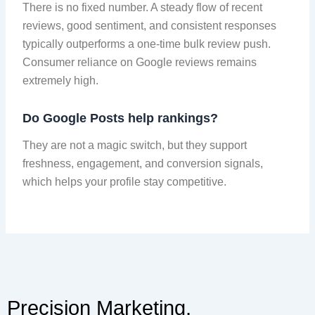
There is no fixed number. A steady flow of recent
reviews, good sentiment, and consistent responses
typically outperforms a one-time bulk review push.
Consumer reliance on Google reviews remains
extremely high.
Do Google Posts help rankings?
They are not a magic switch, but they support
freshness, engagement, and conversion signals,
which helps your profile stay competitive.
Precision Marketing,