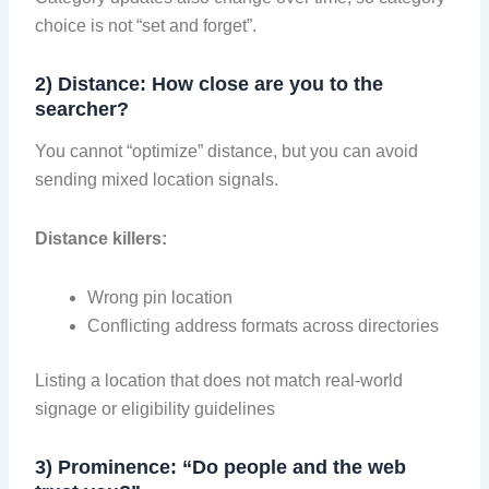
choice is not “set and forget”.
2) Distance: How close are you to the
searcher?
You cannot “optimize” distance, but you can avoid
sending mixed location signals.
Distance killers:
Wrong pin location
Conflicting address formats across directories
Listing a location that does not match real-world
signage or eligibility guidelines
3) Prominence: “Do people and the web