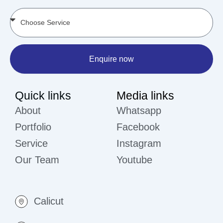
Enquire now
Quick links
Media links
About
Whatsapp
Portfolio
Facebook
Service
Instagram
Our Team
Youtube
Calicut