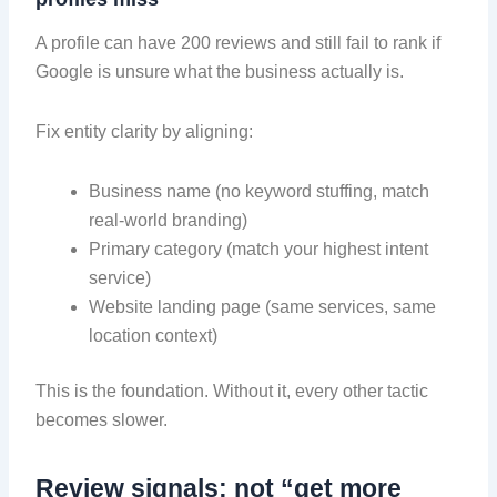
A profile can have 200 reviews and still fail to rank if
Google is unsure what the business actually is.
Fix entity clarity by aligning:
Business name (no keyword stuffing, match
real-world branding)
Primary category (match your highest intent
service)
Website landing page (same services, same
location context)
This is the foundation. Without it, every other tactic
becomes slower.
Review signals: not “get more