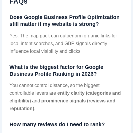
FAQs
Does Google Business Profile Optimization
still matter if my website is strong?
Yes. The map pack can outperform organic links for
local intent searches, and GBP signals directly
influence local visibility and clicks.
What is the biggest factor for Google
Business Profile Ranking in 2026?
You cannot control distance, so the biggest
controllable levers are
entity clarity (categories and
eligibility)
and
prominence signals (reviews and
reputation)
.
How many reviews do I need to rank?