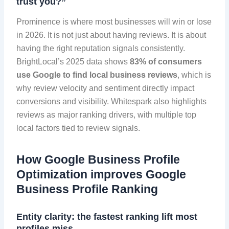
trust you?”
Prominence is where most businesses will win or lose
in 2026. It is not just about having reviews. It is about
having the right reputation signals consistently.
BrightLocal’s 2025 data shows
83% of consumers
use Google to find local business reviews
, which is
why review velocity and sentiment directly impact
conversions and visibility. Whitespark also highlights
reviews as major ranking drivers, with multiple top
local factors tied to review signals.
How Google Business Profile
Optimization improves Google
Business Profile Ranking
Entity clarity: the fastest ranking lift most
profiles miss