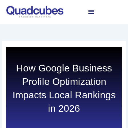
Skip
to
content
How Google Business
Profile Optimization
Impacts Local Rankings
in 2026