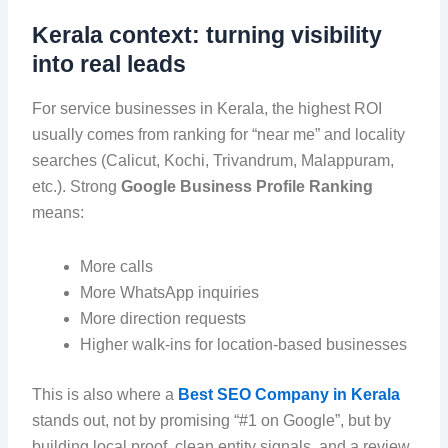
Kerala context: turning visibility
into real leads
For service businesses in Kerala, the highest ROI
usually comes from ranking for “near me” and locality
searches (Calicut, Kochi, Trivandrum, Malappuram,
etc.). Strong
Google Business Profile Ranking
means:
More calls
More WhatsApp inquiries
More direction requests
Higher walk-ins for location-based businesses
This is also where a
Best SEO Company in Kerala
stands out, not by promising “#1 on Google”, but by
building local proof, clean entity signals, and a review