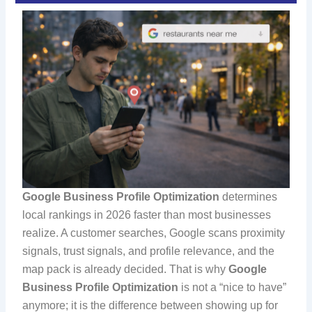
Google Business Profile Optimization
determines
local rankings in 2026 faster than most businesses
realize. A customer searches, Google scans proximity
signals, trust signals, and profile relevance, and the
map pack is already decided. That is why
Google
Business Profile Optimization
is not a “nice to have”
anymore; it is the difference between showing up for