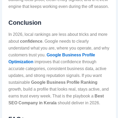
engine that keeps working even during the off season.
Conclusion
In 2026, local rankings are less about tricks and more
about
confidence
. Google needs to clearly
understand what you are, where you operate, and why
customers trust you.
Google Business Profile
Optimization
improves that confidence through
accurate categories, consistent business data, active
updates, and strong reputation signals. If you want
sustainable
Google Business Profile Ranking
growth, build a profile that looks real, stays active, and
earns trust every week. That is the playbook a
Best
SEO Company in Kerala
should deliver in 2026.