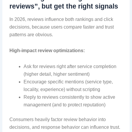
reviews”, but get the right signals
In 2026, reviews influence both rankings and click
decisions, because users compare faster and trust
patterns are obvious.
High-impact review optimizations:
Ask for reviews right after service completion
(higher detail, higher sentiment)
Encourage specific mentions (service type,
locality, experience) without scripting
Reply to reviews consistently to show active
management (and to protect reputation)
Consumers heavily factor review behavior into
decisions, and response behavior can influence trust.