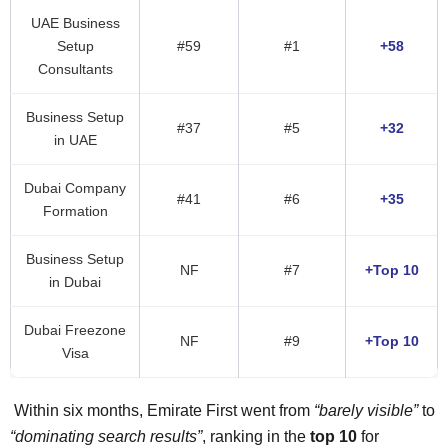
UAE Business
Setup
#59
#1
+58
Consultants
Business Setup
#37
#5
+32
in UAE
Dubai Company
#41
#6
+35
Formation
Business Setup
NF
#7
+Top 10
in Dubai
Dubai Freezone
NF
#9
+Top 10
Visa
Within six months, Emirate First went from
“barely visible”
to
“dominating search results”
, ranking in the
top 10
for