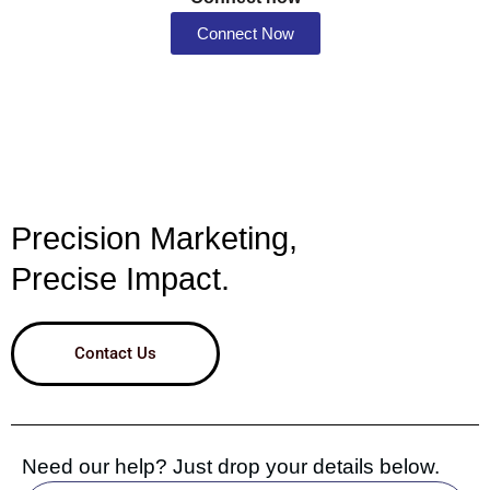
Connect Now
Precision Marketing,
Precise Impact.
Contact Us
Need our help? Just drop your details below.