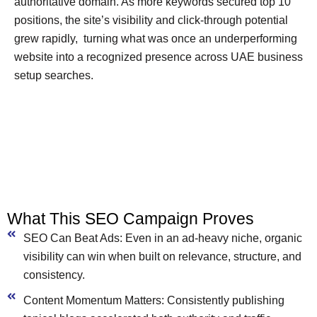
authoritative domain. As more keywords secured top 10
positions, the site’s visibility and click-through potential
grew rapidly, turning what was once an underperforming
website into a recognized presence across UAE business
setup searches.
What This SEO Campaign Proves
SEO Can Beat Ads: Even in an ad-heavy niche, organic
visibility can win when built on relevance, structure, and
consistency.
Content Momentum Matters: Consistently publishing