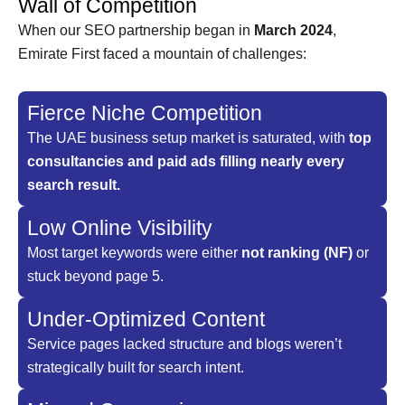
Wall of Competition
When our SEO partnership began in
March 2024
,
Emirate First faced a mountain of challenges:
Fierce Niche Competition
The UAE business setup market is saturated, with
top
consultancies and paid ads filling nearly every
search result.
Low Online Visibility
Most target keywords were either
not ranking (NF)
or
stuck beyond page 5.
Under-Optimized Content
Service pages lacked structure and blogs weren’t
strategically built for search intent.