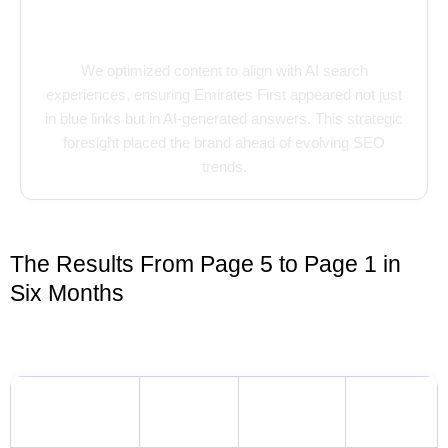
Playing Smart with AI & SERP
Trends
We optimized content to align with AI search
experiences, ensuring Emirates First appeared not just
in blue links but in AI-generated answers. This strategic
foresight placed the brand ahead of evolving SEO
trends.
The Results From Page 5 to Page 1 in
Six Months
Keyword Ranking Highlights
INITIAL
CURRENT
KEYWORD
GROWTH
POSITION
POSITION