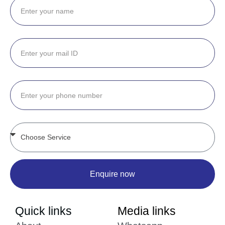
Enquire now
Quick links
Media links