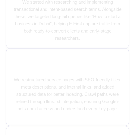
We started with researching and implementing
transactional and intent-based search terms. Alongside
these, we targeted long-tail queries like “How to start a
business in Dubai”, helping E First capture traffic from
both ready-to-convert clients and early-stage
researchers.
Optimizing Every Corner of the
Website
We restructured service pages with SEO-friendly titles,
meta descriptions, and internal links, and added
structured data for better indexing. Crawl paths were
refined through llms.txt integration, ensuring Google’s
bots could access and understand every key page.