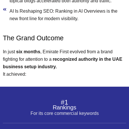
topical blogs accelerated both authority and traffic.
AI Is Reshaping SEO: Ranking in AI Overviews is the
new front line for modern visibility.
The Grand Outcome
In just
six months
, Emirate First evolved from a brand
fighting for attention to a
recognized authority in the UAE
business setup industry.
It achieved:
#1
Rankings
For its core commercial keywords