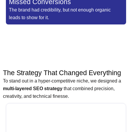
Missed Conversions
The brand had credibility, but not enough organic
leads to show for it.
The Strategy That Changed Everything
To stand out in a hyper-competitive niche, we designed a
multi-layered SEO strategy
that combined precision,
creativity, and technical finesse.
Targeting the Right Keywords, Not
Just Any Keywords