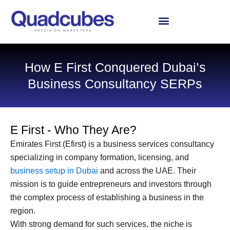
Skip
to
content
How E First Conquered Dubai’s
Business Consultancy SERPs
E First - Who They Are?
Emirates First (Efirst) is a business services consultancy
specializing in company formation, licensing, and
business setup in Dubai
and across the UAE. Their
mission is to guide entrepreneurs and investors through
the complex process of establishing a business in the
region.
With strong demand for such services, the niche is