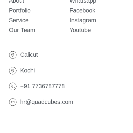
About
Whatsapp
Portfolio
Facebook
Service
Instagram
Our Team
Youtube
Calicut
Kochi
+91 7736787778
hr@quadcubes.com