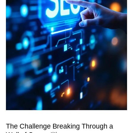
The Challenge Breaking Through a