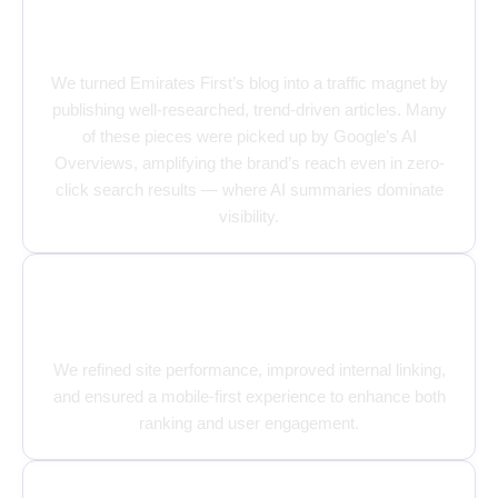
Content That Speaks, Ranks, and
Converts
We turned Emirates First’s blog into a traffic magnet by
publishing well-researched, trend-driven articles. Many
of these pieces were picked up by Google’s AI
Overviews, amplifying the brand’s reach even in zero-
click search results — where AI summaries dominate
visibility.
Strengthening the Technical
Backbone
We refined site performance, improved internal linking,
and ensured a mobile-first experience to enhance both
ranking and user engagement.