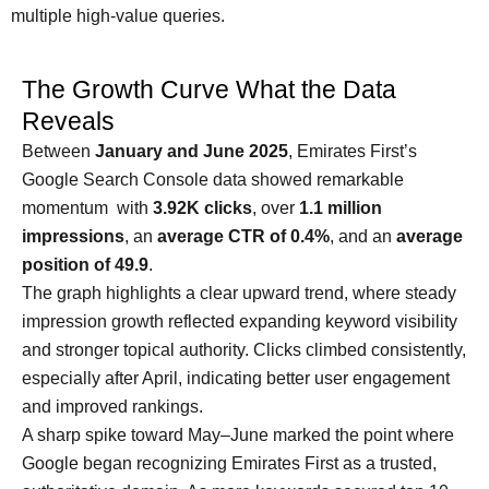
multiple high-value queries.
The Growth Curve What the Data
Reveals
Between
January and June 2025
, Emirates First’s
Google Search Console data showed remarkable
momentum with
3.92K clicks
, over
1.1 million
impressions
, an
average CTR of 0.4%
, and an
average
position of 49.9
.
The graph highlights a clear upward trend, where steady
impression growth reflected expanding keyword visibility
and stronger topical authority. Clicks climbed consistently,
especially after April, indicating better user engagement
and improved rankings.
A sharp spike toward May–June marked the point where
Google began recognizing Emirates First as a trusted,