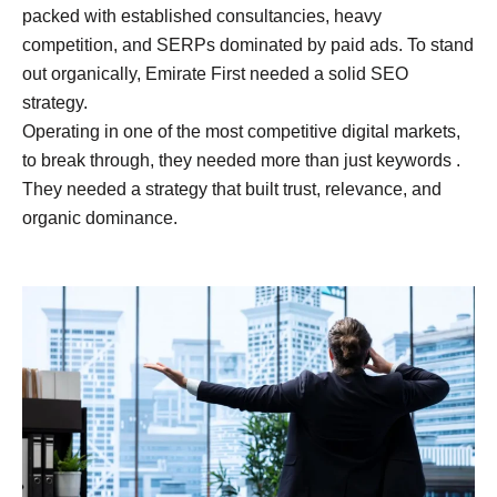
packed with established consultancies, heavy
competition, and SERPs dominated by paid ads. To stand
out organically, Emirate First needed a solid SEO
strategy.
Operating in one of the most competitive digital markets,
to break through, they needed more than just keywords .
They needed a strategy that built trust, relevance, and
organic dominance.