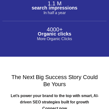
1.1 M
search impressions
In half a year
4000+
Organic clicks
More Organic Clicks
The Next Big Success Story Could
Be Yours
Let’s power your brand to the top with smart, AI-
driven SEO strategies built for growth
Connect now