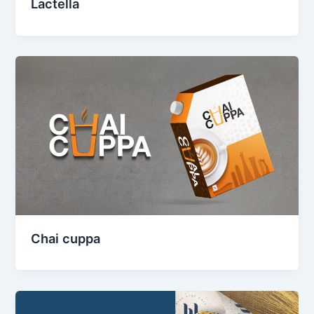
Lactella
Chai cuppa