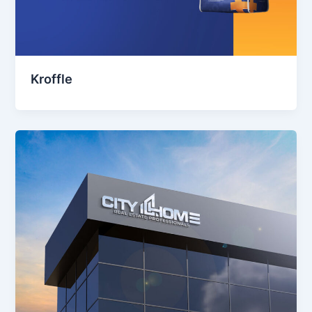
Kroffle