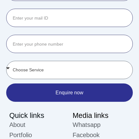
Enquire now
Quick links
Media links
About
Whatsapp
Portfolio
Facebook