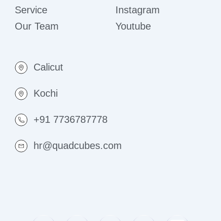
Service
Instagram
Our Team
Youtube
Calicut
Kochi
+91 7736787778
hr@quadcubes.com