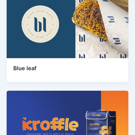
Blue leaf