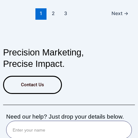
1
2
3
Next
→
Precision Marketing,
Precise Impact.
Contact Us
Need our help? Just drop your details below.