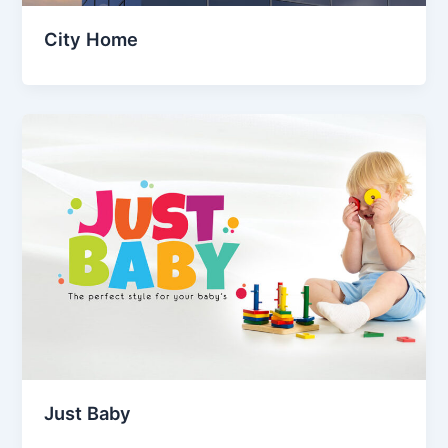
City Home
Just Baby