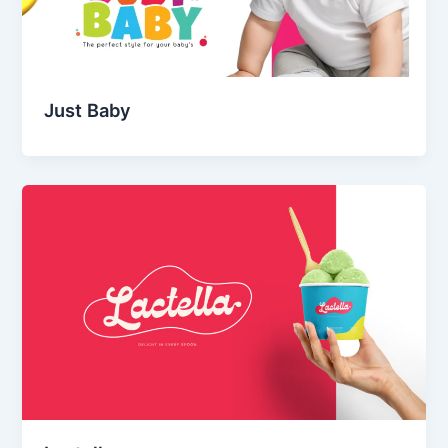
Just Baby