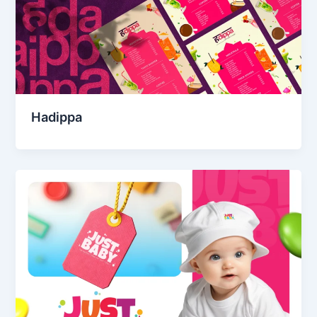
Hadippa