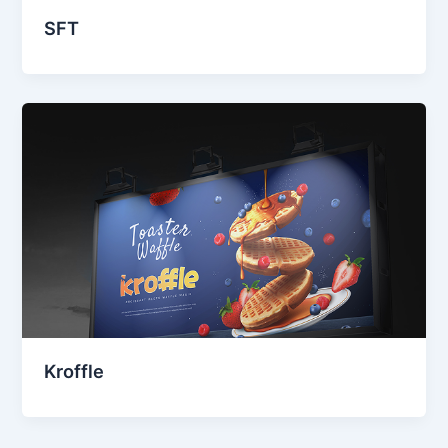
SFT
Kroffle