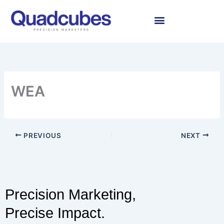
Skip
to
content
WEA
PREVIOUS
NEXT
Precision Marketing,
Precise Impact.