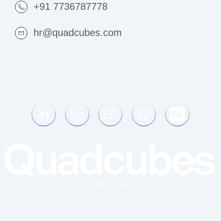
+91 7736787778
hr@quadcubes.com