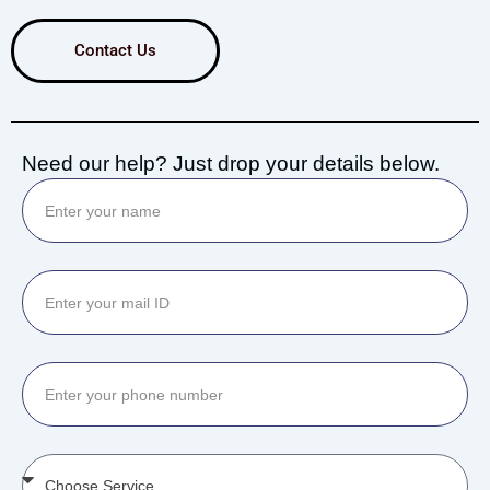
Contact Us
Need our help? Just drop your details below.