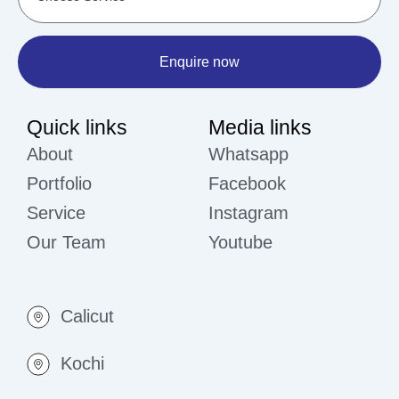
Enquire now
Quick links
Media links
About
Whatsapp
Portfolio
Facebook
Service
Instagram
Our Team
Youtube
Calicut
Kochi