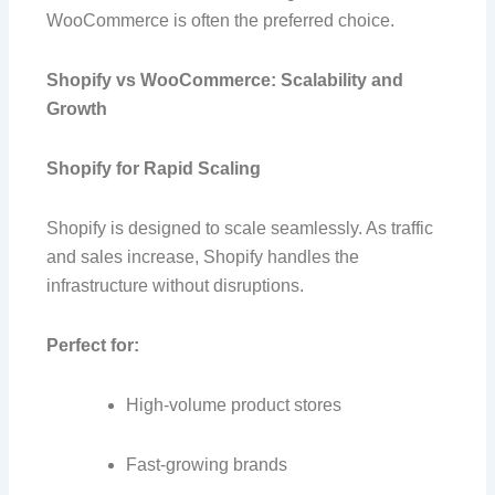
WooCommerce is often the preferred choice.
Shopify vs WooCommerce: Scalability and
Growth
Shopify for Rapid Scaling
Shopify is designed to scale seamlessly. As traffic
and sales increase, Shopify handles the
infrastructure without disruptions.
Perfect for:
High-volume product stores
Fast-growing brands