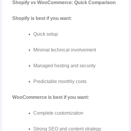
Shopify vs WooCommerce: Quick Comparison
Shopify is best if you want:
Quick setup
Minimal technical involvement
Managed hosting and security
Predictable monthly costs
WooCommerce is best if you want:
Complete customization
Strong SEO and content strategy