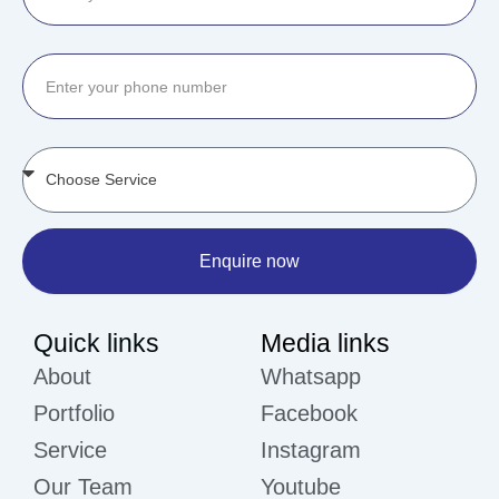
Enquire now
Quick links
Media links
About
Whatsapp
Portfolio
Facebook
Service
Instagram
Our Team
Youtube