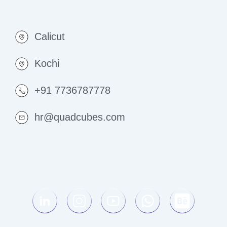
Calicut
Kochi
+91 7736787778
hr@quadcubes.com