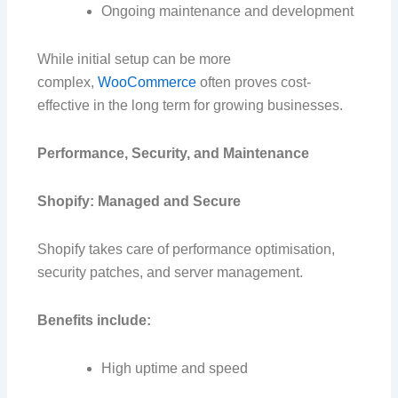
Ongoing maintenance and development
While initial setup can be more
complex,
WooCommerce
often proves cost-
effective in the long term for growing businesses.
Performance, Security, and Maintenance
Shopify: Managed and Secure
Shopify takes care of performance optimisation,
security patches, and server management.
Benefits include:
High uptime and speed