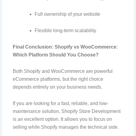
Full ownership of your website
Flexible long-term scalability
Final Conclusion: Shopify vs WooCommerce:
Which Platform Should You Choose?
Both Shopify and WooCommerce are powerful
eCommerce platforms, but the right choice
depends entirely on your business needs.
If you are looking for a fast, reliable, and low-
maintenance solution, Shopify Store Development
is an excellent option. It allows you to focus on
selling while Shopify manages the technical side.