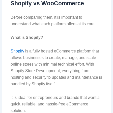
Shopify vs WooCommerce
Before comparing them, it is important to
understand what each platform offers at its core.
What is Shopify?
Shopify
is a fully hosted eCommerce platform that
allows businesses to create, manage, and scale
online stores with minimal technical effort. With
Shopify Store Development, everything from
hosting and security to updates and maintenance is
handled by Shopify itself.
It is ideal for entrepreneurs and brands that want a
quick, reliable, and hassle-free eCommerce
solution.