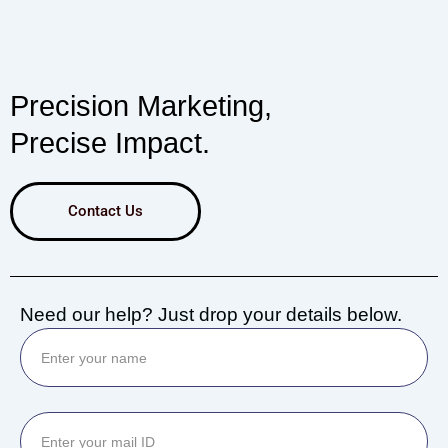
Precision Marketing,
Precise Impact.
Contact Us
Need our help? Just drop your details below.