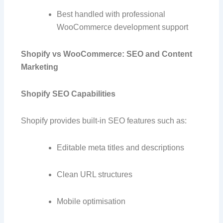
Best handled with professional
WooCommerce development support
Shopify vs WooCommerce: SEO and Content
Marketing
Shopify SEO Capabilities
Shopify provides built-in SEO features such as:
Editable meta titles and descriptions
Clean URL structures
Mobile optimisation