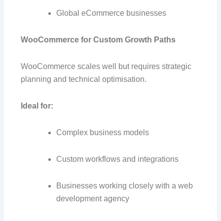
Global eCommerce businesses
WooCommerce for Custom Growth Paths
WooCommerce scales well but requires strategic
planning and technical optimisation.
Ideal for:
Complex business models
Custom workflows and integrations
Businesses working closely with a web
development agency