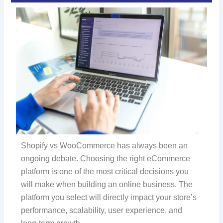
Shopify vs WooCommerce has always been an
ongoing debate. Choosing the right eCommerce
platform is one of the most critical decisions you
will make when building an online business. The
platform you select will directly impact your store’s
performance, scalability, user experience, and