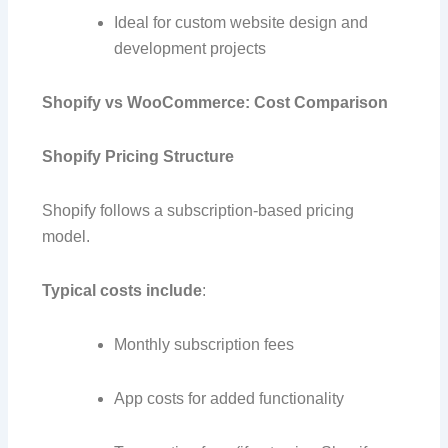
Ideal for custom website design and
development projects
Shopify vs WooCommerce: Cost Comparison
Shopify Pricing Structure
Shopify follows a subscription-based pricing
model.
Typical costs include
:
Monthly subscription fees
App costs for added functionality