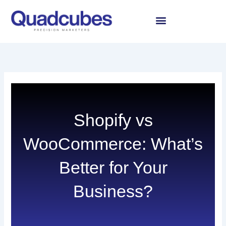
Skip
to
content
Shopify vs
WooCommerce: What’s
Better for Your
Business?