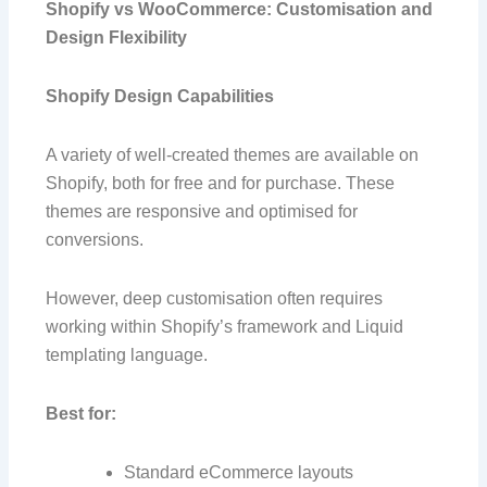
Shopify vs WooCommerce: Customisation and
Design Flexibility
Shopify Design Capabilities
A variety of well-created themes are available on
Shopify, both for free and for purchase. These
themes are responsive and optimised for
conversions.
However, deep customisation often requires
working within Shopify’s framework and Liquid
templating language.
Best for:
Standard eCommerce layouts