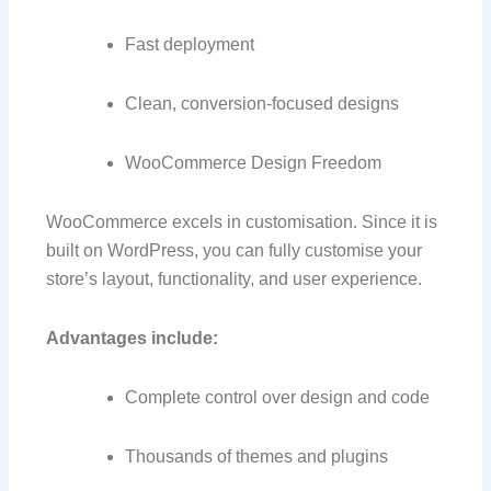
Fast deployment
Clean, conversion-focused designs
WooCommerce Design Freedom
WooCommerce excels in customisation. Since it is
built on WordPress, you can fully customise your
store’s layout, functionality, and user experience.
Advantages include:
Complete control over design and code
Thousands of themes and plugins