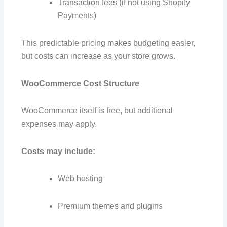
Transaction fees (if not using Shopify
Payments)
This predictable pricing makes budgeting easier,
but costs can increase as your store grows.
WooCommerce Cost Structure
WooCommerce itself is free, but additional
expenses may apply.
Costs may include:
Web hosting
Premium themes and plugins