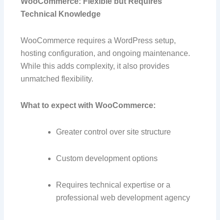
WooCommerce: Flexible but Requires
Technical Knowledge
WooCommerce requires a WordPress setup,
hosting configuration, and ongoing maintenance.
While this adds complexity, it also provides
unmatched flexibility.
What to expect with WooCommerce:
Greater control over site structure
Custom development options
Requires technical expertise or a
professional web development agency