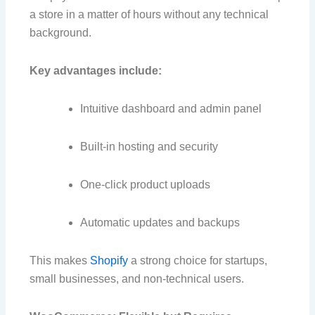
a store in a matter of hours without any technical
background.
Key advantages include:
Intuitive dashboard and admin panel
Built-in hosting and security
One-click product uploads
Automatic updates and backups
This makes
Shopify
a strong choice for startups,
small businesses, and non-technical users.