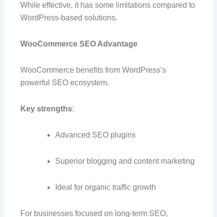
While effective, it has some limitations compared to
WordPress-based solutions.
WooCommerce SEO Advantage
WooCommerce benefits from WordPress’s
powerful SEO ecosystem.
Key strengths
:
Advanced SEO plugins
Superior blogging and content marketing
Ideal for organic traffic growth
For businesses focused on long-term SEO,