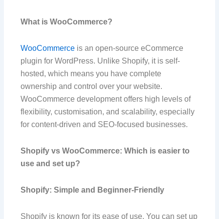
What is WooCommerce?
WooCommerce
is an open-source eCommerce
plugin for WordPress. Unlike Shopify, it is self-
hosted, which means you have complete
ownership and control over your website.
WooCommerce development offers high levels of
flexibility, customisation, and scalability, especially
for content-driven and SEO-focused businesses.
Shopify vs WooCommerce: Which is easier to
use and set up?
Shopify: Simple and Beginner-Friendly
Shopify is known for its ease of use. You can set up