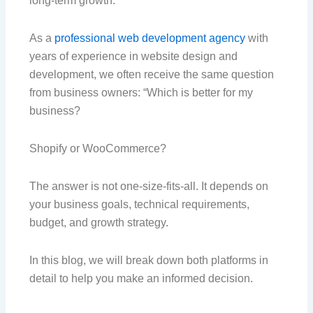
long-term growth.
As a
professional web development agency
with
years of experience in website design and
development, we often receive the same question
from business owners: “Which is better for my
business?
Shopify or WooCommerce?
The answer is not one-size-fits-all. It depends on
your business goals, technical requirements,
budget, and growth strategy.
In this blog, we will break down both platforms in
detail to help you make an informed decision.