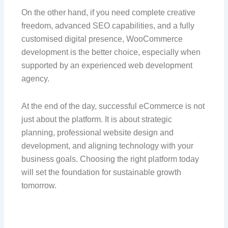
On the other hand, if you need complete creative
freedom, advanced SEO capabilities, and a fully
customised digital presence, WooCommerce
development is the better choice, especially when
supported by an experienced web development
agency.
At the end of the day, successful eCommerce is not
just about the platform. It is about strategic
planning, professional website design and
development, and aligning technology with your
business goals. Choosing the right platform today
will set the foundation for sustainable growth
tomorrow.