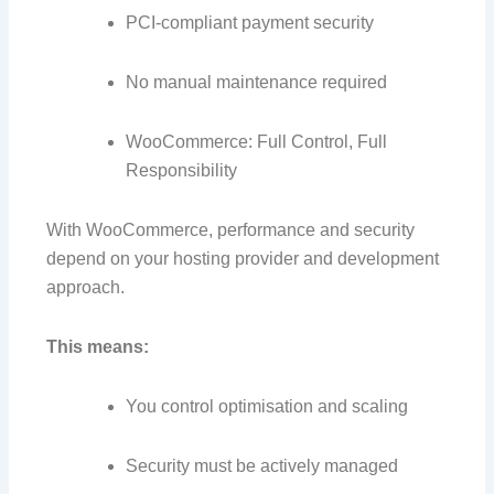
PCI-compliant payment security
No manual maintenance required
WooCommerce: Full Control, Full
Responsibility
With WooCommerce, performance and security
depend on your hosting provider and development
approach.
This means:
You control optimisation and scaling
Security must be actively managed