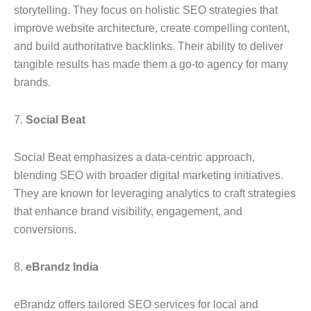
storytelling. They focus on holistic SEO strategies that
improve website architecture, create compelling content,
and build authoritative backlinks. Their ability to deliver
tangible results has made them a go-to agency for many
brands.
7.
Social Beat
Social Beat emphasizes a data-centric approach,
blending SEO with broader digital marketing initiatives.
They are known for leveraging analytics to craft strategies
that enhance brand visibility, engagement, and
conversions.
8.
eBrandz India
eBrandz offers tailored SEO services for local and