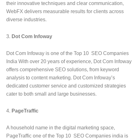
their innovative techniques and clear communication,
WebFX delivers measurable results for clients across
diverse industries.
3.
Dot Com Infoway
Dot Com Infoway is one of the Top 10 SEO Companies
India With over 20 years of experience, Dot Com Infoway
offers comprehensive SEO solutions, from keyword
analysis to content marketing. Dot Com Infoway’s
dedicated customer service and customized strategies
cater to both small and large businesses.
4.
PageTraffic
A household name in the digital marketing space,
PageTraffic one of the Top 10 SEO Companies india is