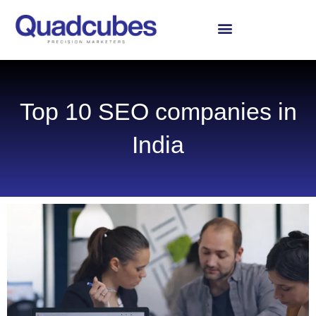
Skip
to
content
Top 10 SEO companies in
India