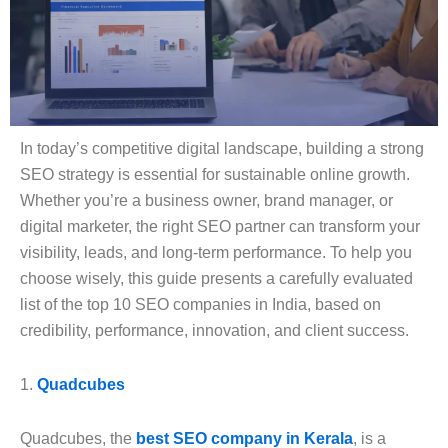
In today’s competitive digital landscape, building a strong
SEO strategy is essential for sustainable online growth.
Whether you’re a business owner, brand manager, or
digital marketer, the right SEO partner can transform your
visibility, leads, and long-term performance. To help you
choose wisely, this guide presents a carefully evaluated
list of the top 10 SEO companies in India, based on
credibility, performance, innovation, and client success.
1.
Quadcubes
Quadcubes, the
best SEO company in Kerala
, is a