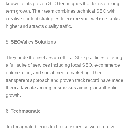
known for its proven SEO techniques that focus on long-
term growth. Their team combines technical SEO with
creative content strategies to ensure your website ranks
higher and attracts quality traffic.
5.
SEOValley Solutions
They pride themselves on ethical SEO practices, offering
a full suite of services including local SEO, e-commerce
optimization, and social media marketing. Their
transparent approach and proven track record have made
them a favorite among businesses aiming for authentic
growth.
6.
Techmagnate
Techmagnate blends technical expertise with creative