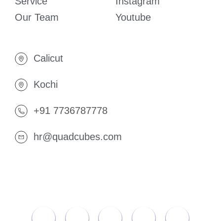
Service
Instagram
Our Team
Youtube
Calicut
Kochi
+91 7736787778
hr@quadcubes.com