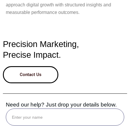
approach digital growth with structured insights and
measurable performance outcomes.
Precision Marketing,
Precise Impact.
Contact Us
Need our help? Just drop your details below.