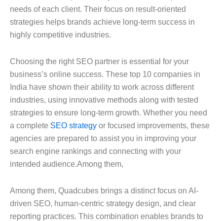
needs of each client. Their focus on result-oriented
strategies helps brands achieve long-term success in
highly competitive industries.
Choosing the right SEO partner is essential for your
business’s online success. These top 10 companies in
India have shown their ability to work across different
industries, using innovative methods along with tested
strategies to ensure long-term growth. Whether you need
a complete
SEO strategy
or focused improvements, these
agencies are prepared to assist you in improving your
search engine rankings and connecting with your
intended audience.Among them,
Among them, Quadcubes brings a distinct focus on AI-
driven SEO, human-centric strategy design, and clear
reporting practices. This combination enables brands to