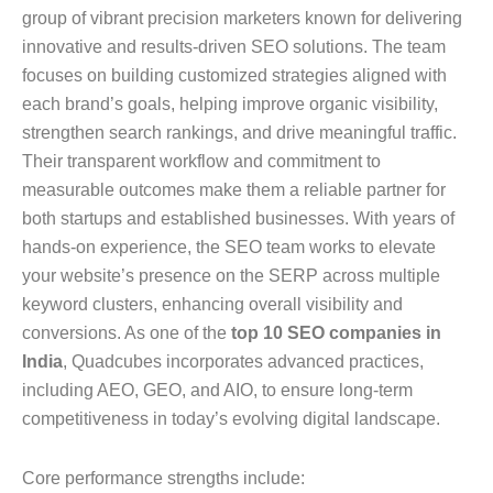
group of vibrant precision marketers known for delivering
innovative and results-driven SEO solutions. The team
focuses on building customized strategies aligned with
each brand’s goals, helping improve organic visibility,
strengthen search rankings, and drive meaningful traffic.
Their transparent workflow and commitment to
measurable outcomes make them a reliable partner for
both startups and established businesses. With years of
hands-on experience, the SEO team works to elevate
your website’s presence on the SERP across multiple
keyword clusters, enhancing overall visibility and
conversions. As one of the
top 10 SEO companies in
India
, Quadcubes incorporates advanced practices,
including AEO, GEO, and AIO, to ensure long-term
competitiveness in today’s evolving digital landscape.
Core performance strengths include: