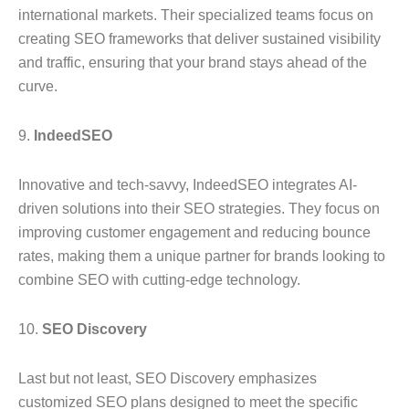
international markets. Their specialized teams focus on
creating SEO frameworks that deliver sustained visibility
and traffic, ensuring that your brand stays ahead of the
curve.
9.
IndeedSEO
Innovative and tech-savvy, IndeedSEO integrates AI-
driven solutions into their SEO strategies. They focus on
improving customer engagement and reducing bounce
rates, making them a unique partner for brands looking to
combine SEO with cutting-edge technology.
10.
SEO Discovery
Last but not least, SEO Discovery emphasizes
customized SEO plans designed to meet the specific