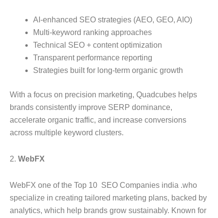
AI-enhanced SEO strategies (AEO, GEO, AIO)
Multi-keyword ranking approaches
Technical SEO + content optimization
Transparent performance reporting
Strategies built for long-term organic growth
With a focus on precision marketing, Quadcubes helps
brands consistently improve SERP dominance,
accelerate organic traffic, and increase conversions
across multiple keyword clusters.
2.
WebFX
WebFX one of the Top 10 SEO Companies india .who
specialize in creating tailored marketing plans, backed by
analytics, which help brands grow sustainably. Known for