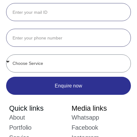
Enquire now
Quick links
Media links
About
Whatsapp
Portfolio
Facebook