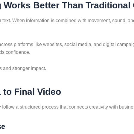
g Works Better Than Traditional
n text. When information is combined with movement, sound, an
cross platforms like websites, social media, and digital campai
lds confidence.
s and stronger impact.
to Final Video
follow a structured process that connects creativity with busine
se