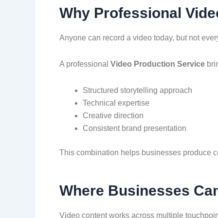
Why Professional Vide
Anyone can record a video today, but not every 
A professional
Video Production Service
bri
Structured storytelling approach
Technical expertise
Creative direction
Consistent brand presentation
This combination helps businesses produce con
Where Businesses Can 
Video content works across multiple touchpoin