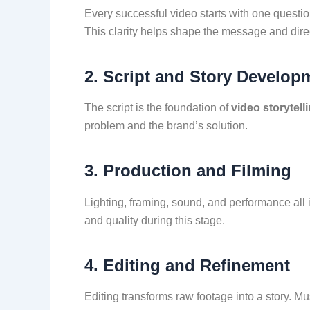
Every successful video starts with one questio
This clarity helps shape the message and dire
2. Script and Story Develop
The script is the foundation of
video storytell
problem and the brand’s solution.
3. Production and Filming
Lighting, framing, sound, and performance all i
and quality during this stage.
4. Editing and Refinement
Editing transforms raw footage into a story. Mu