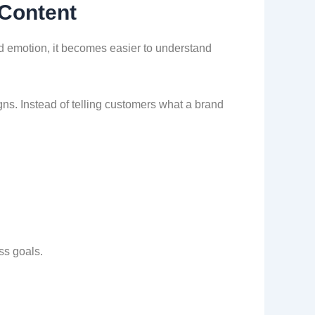
 Content
d emotion, it becomes easier to understand
gns. Instead of telling customers what a brand
ss goals.