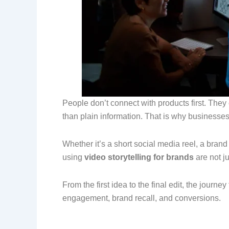
People don’t connect with products first. They
than plain information. That is why businesse
Whether it’s a short social media reel, a bra
using
video storytelling for brands
are not ju
From the first idea to the final edit, the journ
engagement, brand recall, and conversions.