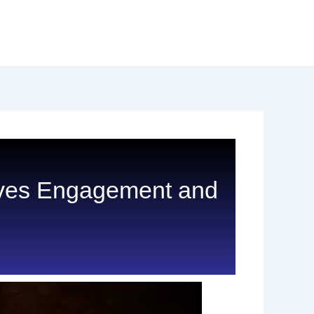
rives Engagement and