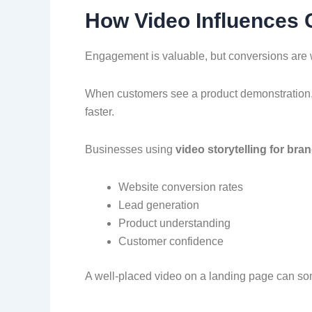
How Video Influences
Engagement is valuable, but conversions are 
When customers see a product demonstration, 
faster.
Businesses using
video storytelling for bra
Website conversion rates
Lead generation
Product understanding
Customer confidence
A well-placed video on a landing page can so