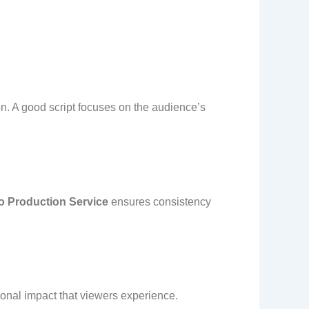
on. A good script focuses on the audience’s
o Production Service
ensures consistency
tional impact that viewers experience.