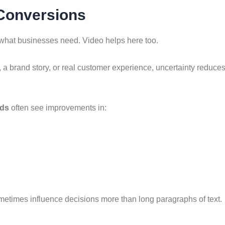
 Conversions
what businesses need. Video helps here too.
a brand story, or real customer experience, uncertainty reduc
nds
often see improvements in:
metimes influence decisions more than long paragraphs of text.