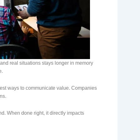
 and real situations stays longer in memory
e.
rongest ways to communicate value. Companies
ns.
nd. When done right, it directly impacts