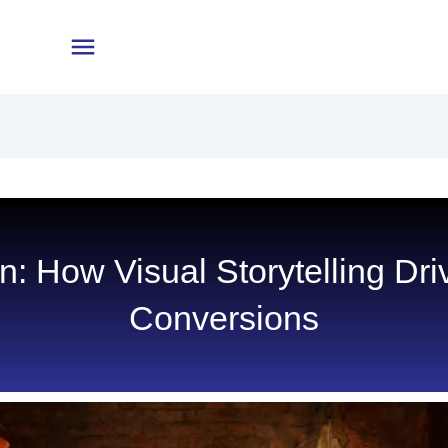
en: How Visual Storytelling D
Conversions