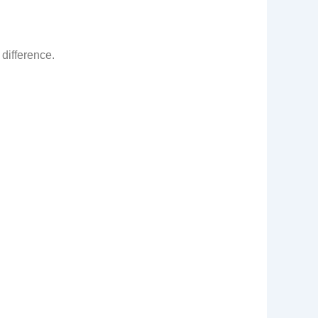
 difference.