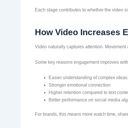
Each stage contributes to whether the video sim
How Video Increases 
Video naturally captures attention. Movement 
Some key reasons engagement improves wit
Easier understanding of complex ideas
Stronger emotional connection
Higher retention compared to text conte
Better performance on social media alg
For brands, this means more watch time, share