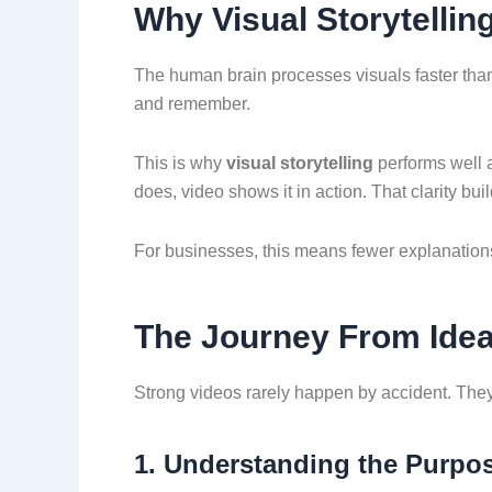
Why Visual Storytellin
The human brain processes visuals faster tha
and remember.
This is why
visual storytelling
performs well a
does, video shows it in action. That clarity bui
For businesses, this means fewer explanation
The Journey From Idea 
Strong videos rarely happen by accident. They 
1. Understanding the Purpo