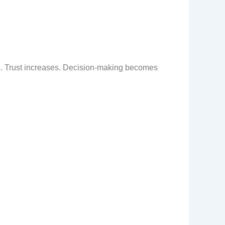
es. Trust increases. Decision-making becomes