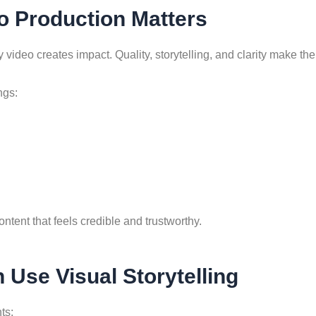
o Production Matters
video creates impact. Quality, storytelling, and clarity make the
ngs:
tent that feels credible and trustworthy.
Use Visual Storytelling
ts: