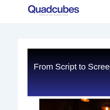
Skip
to
content
From Script to Scre