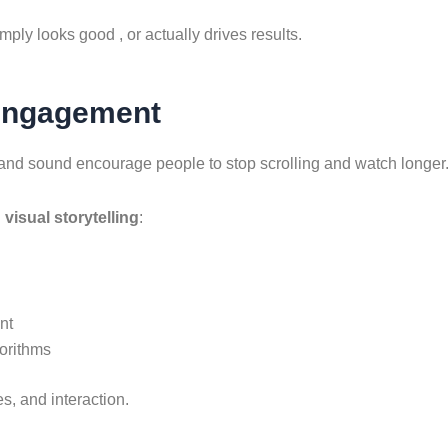
ply looks good , or actually drives results.
Engagement
and sound encourage people to stop scrolling and watch longer
h
visual storytelling
:
nt
orithms
s, and interaction.