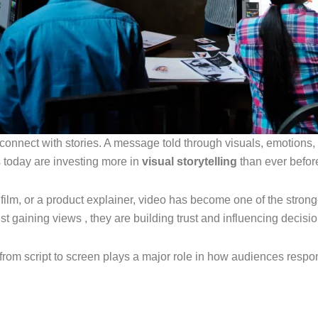
 connect with stories. A message told through visuals, emotions,
s today are investing more in
visual storytelling
than ever befor
nd film, or a product explainer, video has become one of the st
st gaining views , they are building trust and influencing decisio
ey from script to screen plays a major role in how audiences respo