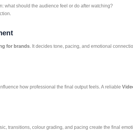
n: what should the audience feel or do after watching?
ction.
ment
ing for brands
. It decides tone, pacing, and emotional connecti
nfluence how professional the final output feels. A reliable
Vide
sic, transitions, colour grading, and pacing create the final emo