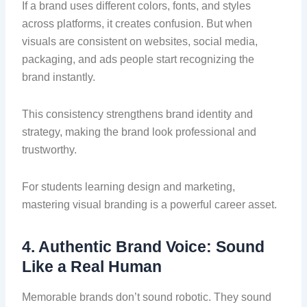
If a brand uses different colors, fonts, and styles
across platforms, it creates confusion. But when
visuals are consistent on websites, social media,
packaging, and ads people start recognizing the
brand instantly.
This consistency strengthens brand identity and
strategy, making the brand look professional and
trustworthy.
For students learning design and marketing,
mastering visual branding is a powerful career asset.
4. Authentic Brand Voice: Sound
Like a Real Human
Memorable brands don’t sound robotic. They sound