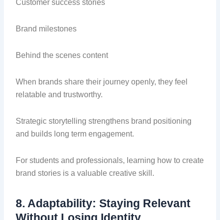
Customer success stories
Brand milestones
Behind the scenes content
When brands share their journey openly, they feel
relatable and trustworthy.
Strategic storytelling strengthens brand positioning
and builds long term engagement.
For students and professionals, learning how to create
brand stories is a valuable creative skill.
8. Adaptability: Staying Relevant
Without Losing Identity