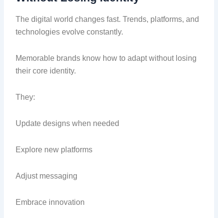
The digital world changes fast. Trends, platforms, and
technologies evolve constantly.
Memorable brands know how to adapt without losing
their core identity.
They:
Update designs when needed
Explore new platforms
Adjust messaging
Embrace innovation