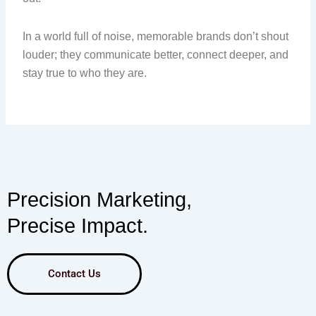
In a world full of noise, memorable brands don’t shout
louder; they communicate better, connect deeper, and
stay true to who they are.
Precision Marketing,
Precise Impact.
Contact Us