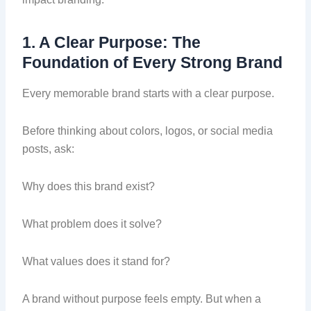
1. A Clear Purpose: The
Foundation of Every Strong Brand
Every memorable brand starts with a clear purpose.
Before thinking about colors, logos, or social media
posts, ask:
Why does this brand exist?
What problem does it solve?
What values does it stand for?
A brand without purpose feels empty. But when a