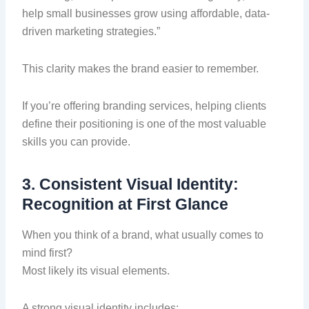
help small businesses grow using affordable, data-
driven marketing strategies.”
This clarity makes the brand easier to remember.
If you’re offering branding services, helping clients
define their positioning is one of the most valuable
skills you can provide.
3. Consistent Visual Identity:
Recognition at First Glance
When you think of a brand, what usually comes to
mind first?
Most likely its visual elements.
A strong visual identity includes: