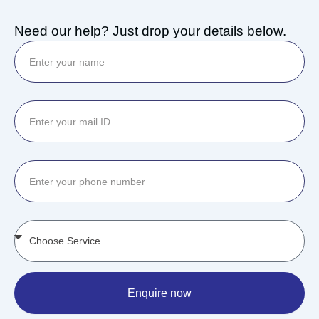
Need our help? Just drop your details below.
Enquire now