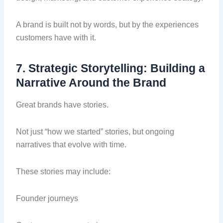
A brand is built not by words, but by the experiences
customers have with it.
7. Strategic Storytelling: Building a
Narrative Around the Brand
Great brands have stories.
Not just “how we started” stories, but ongoing
narratives that evolve with time.
These stories may include:
Founder journeys