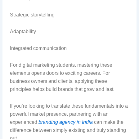
Strategic storytelling
Adaptability
Integrated communication
For digital marketing students, mastering these
elements opens doors to exciting careers. For
business owners and clients, applying these
principles helps build brands that grow and last.
If you’re looking to translate these fundamentals into a
powerful market presence, partnering with an
experienced
branding agency in India
can make the
difference between simply existing and truly standing
out.