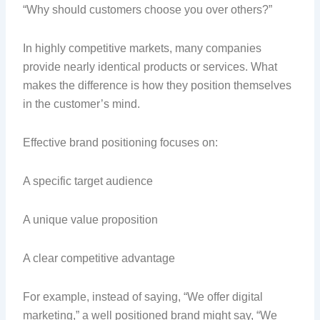
“Why should customers choose you over others?”
In highly competitive markets, many companies
provide nearly identical products or services. What
makes the difference is how they position themselves
in the customer’s mind.
Effective brand positioning focuses on:
A specific target audience
A unique value proposition
A clear competitive advantage
For example, instead of saying, “We offer digital
marketing,” a well positioned brand might say, “We