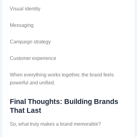
Visual identity
Messaging
Campaign strategy
Customer experience
When everything works together, the brand feels
powerful and unified.
Final Thoughts: Building Brands
That Last
So, what truly makes a brand memorable?