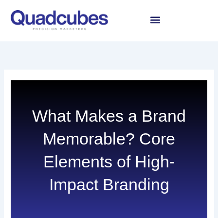
Skip
to
content
What Makes a Brand
Memorable? Core
Elements of High-
Impact Branding