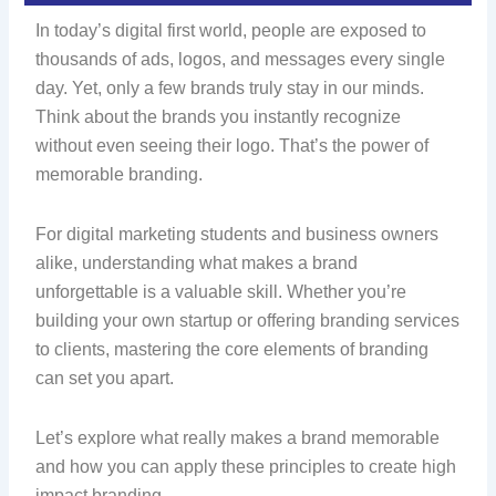
In today’s digital first world, people are exposed to
thousands of ads, logos, and messages every single
day. Yet, only a few brands truly stay in our minds.
Think about the brands you instantly recognize
without even seeing their logo. That’s the power of
memorable branding.
For digital marketing students and business owners
alike, understanding what makes a brand
unforgettable is a valuable skill. Whether you’re
building your own startup or offering branding services
to clients, mastering the core elements of branding
can set you apart.
Let’s explore what really makes a brand memorable
and how you can apply these principles to create high
impact branding.