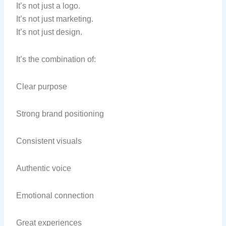
It’s not just a logo.
It’s not just marketing.
It’s not just design.
It’s the combination of:
Clear purpose
Strong brand positioning
Consistent visuals
Authentic voice
Emotional connection
Great experiences