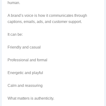
human.
A brand’s voice is how it communicates through
captions, emails, ads, and customer support.
It can be:
Friendly and casual
Professional and formal
Energetic and playful
Calm and reassuring
What matters is authenticity.