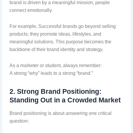
brand is driven by a meaningful mission, people
connect emotionally.
For example, Successful brands go beyond selling
products; they promote ideas, lifestyles, and
meaningful solutions. This purpose becomes the
backbone of their brand identity and strategy.
As a marketer or student, always remember:
A strong “why” leads to a strong “brand.”
2. Strong Brand Positioning:
Standing Out in a Crowded Market
Brand positioning is about answering one critical
question: