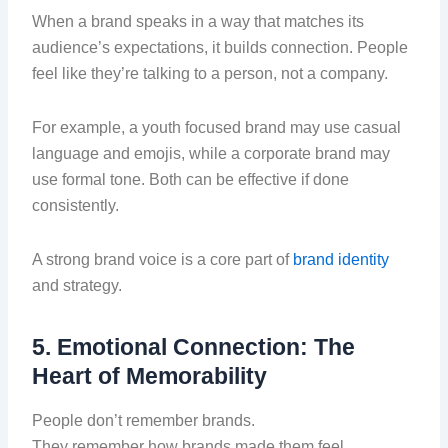
When a brand speaks in a way that matches its
audience’s expectations, it builds connection. People
feel like they’re talking to a person, not a company.
For example, a youth focused brand may use casual
language and emojis, while a corporate brand may
use formal tone. Both can be effective if done
consistently.
A strong brand voice is a core part of
brand identity
and strategy.
5. Emotional Connection: The
Heart of Memorability
People don’t remember brands.
They remember how brands made them feel.