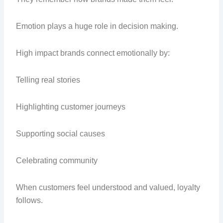
Emotion plays a huge role in decision making.
High impact brands connect emotionally by:
Telling real stories
Highlighting customer journeys
Supporting social causes
Celebrating community
When customers feel understood and valued, loyalty
follows.