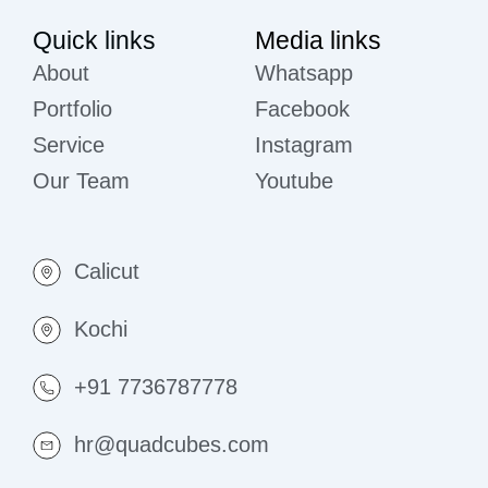
Quick links
Media links
About
Whatsapp
Portfolio
Facebook
Service
Instagram
Our Team
Youtube
Calicut
Kochi
+91 7736787778
hr@quadcubes.com