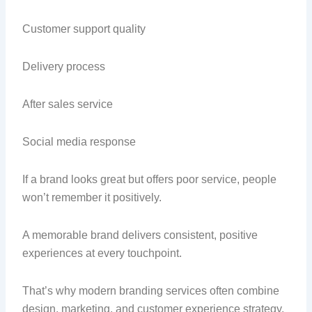
Customer support quality
Delivery process
After sales service
Social media response
If a brand looks great but offers poor service, people
won’t remember it positively.
A memorable brand delivers consistent, positive
experiences at every touchpoint.
That’s why modern branding services often combine
design, marketing, and customer experience strategy.