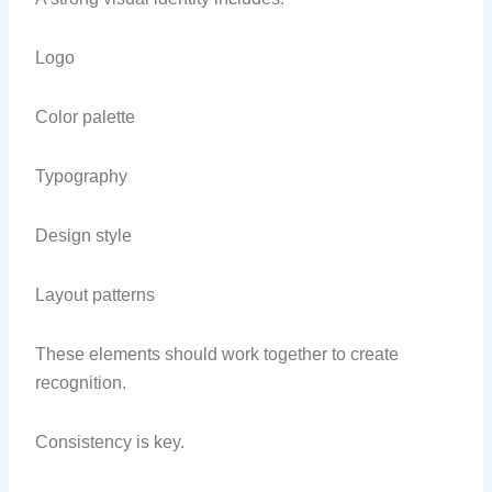
Logo
Color palette
Typography
Design style
Layout patterns
These elements should work together to create
recognition.
Consistency is key.