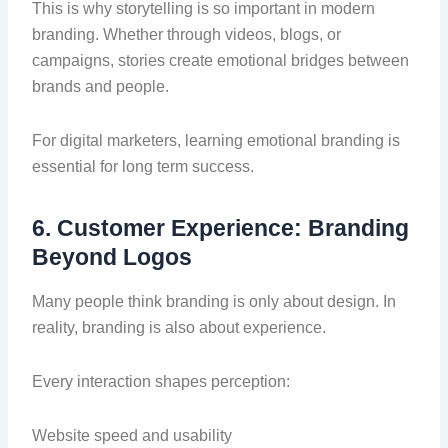
This is why storytelling is so important in modern
branding. Whether through videos, blogs, or
campaigns, stories create emotional bridges between
brands and people.
For digital marketers, learning emotional branding is
essential for long term success.
6. Customer Experience: Branding
Beyond Logos
Many people think branding is only about design. In
reality, branding is also about experience.
Every interaction shapes perception:
Website speed and usability