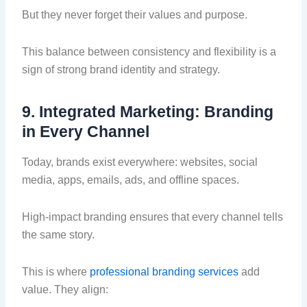
But they never forget their values and purpose.
This balance between consistency and flexibility is a
sign of strong brand identity and strategy.
9. Integrated Marketing: Branding
in Every Channel
Today, brands exist everywhere: websites, social
media, apps, emails, ads, and offline spaces.
High-impact branding ensures that every channel tells
the same story.
This is where
professional branding services
add
value. They align: