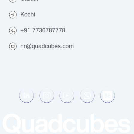
Kochi
+91 7736787778
hr@quadcubes.com