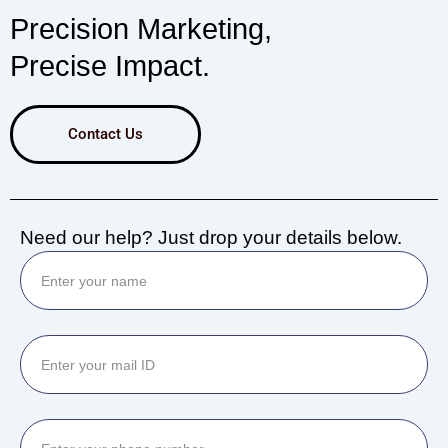
Precision Marketing,
Precise Impact.
Contact Us
Need our help? Just drop your details below.