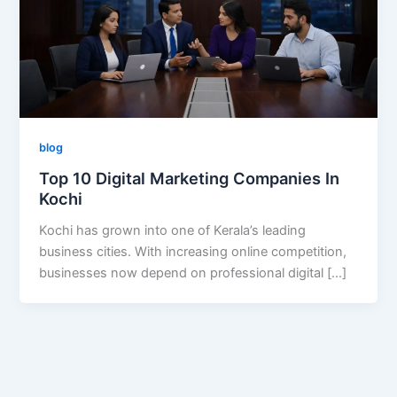
blog
Top 10 Digital Marketing Companies In
Kochi
Kochi has grown into one of Kerala’s leading
business cities. With increasing online competition,
businesses now depend on professional digital […]