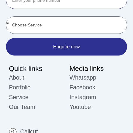
Enquire now
Quick links
Media links
About
Whatsapp
Portfolio
Facebook
Service
Instagram
Our Team
Youtube
Calicut