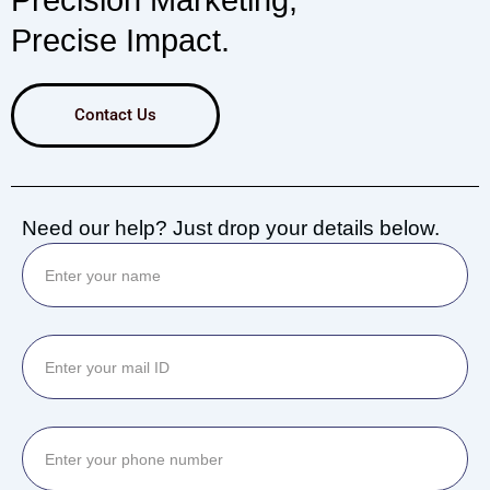
Precision Marketing,
Precise Impact.
Contact Us
Need our help? Just drop your details below.