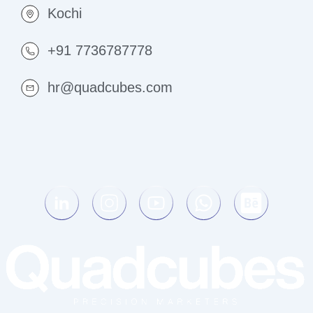
Kochi
+91 7736787778
hr@quadcubes.com