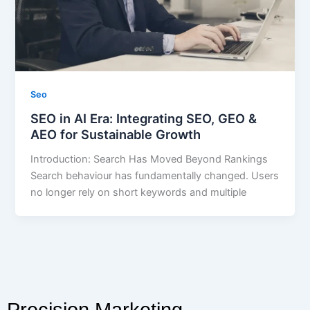
Seo
SEO in AI Era: Integrating SEO, GEO &
AEO for Sustainable Growth
Introduction: Search Has Moved Beyond Rankings
Search behaviour has fundamentally changed. Users
no longer rely on short keywords and multiple