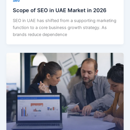
Seo
Scope of SEO in UAE Market in 2026
SEO in UAE has shifted from a supporting marketing
function to a core business growth strategy. As
brands reduce dependence