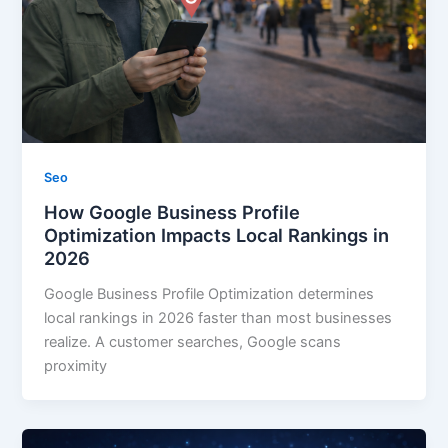
Seo
How Google Business Profile
Optimization Impacts Local Rankings in
2026
Google Business Profile Optimization determines
local rankings in 2026 faster than most businesses
realize. A customer searches, Google scans
proximity