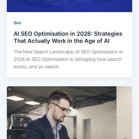
Seo
AI SEO Optimisation in 2026: Strategies
That Actually Work in the Age of AI
The New Search Landscape: AI SEO Optimization in
2026 AI SEO Optimisation is reshaping how search
works, and as search