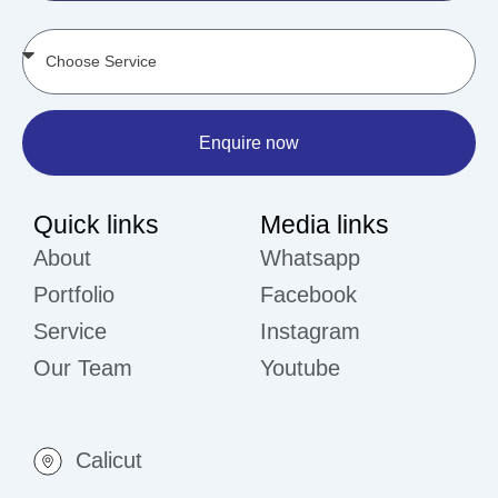
Enquire now
Quick links
Media links
About
Whatsapp
Portfolio
Facebook
Service
Instagram
Our Team
Youtube
Calicut