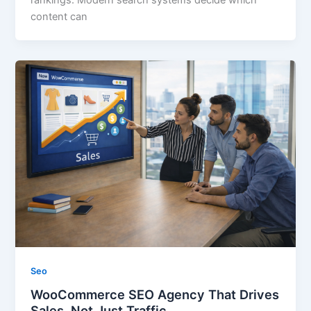
rankings. Modern search systems decide which
content can
Seo
WooCommerce SEO Agency That Drives
Sales, Not Just Traffic