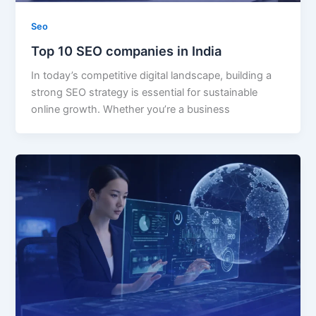
Seo
Top 10 SEO companies in India
In today’s competitive digital landscape, building a
strong SEO strategy is essential for sustainable
online growth. Whether you’re a business