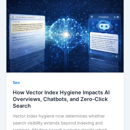
Seo
How Vector Index Hygiene Impacts AI
Overviews, Chatbots, and Zero-Click
Search
Vector index hygiene now determines whether
search visibility extends beyond indexing and