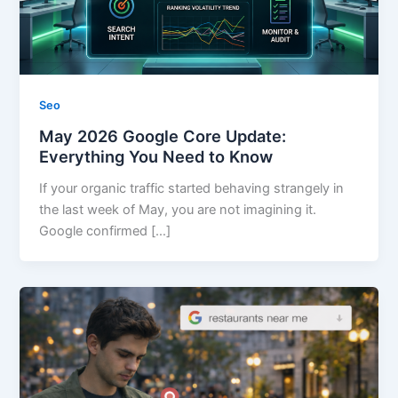
Seo
May 2026 Google Core Update:
Everything You Need to Know
If your organic traffic started behaving strangely in
the last week of May, you are not imagining it.
Google confirmed […]