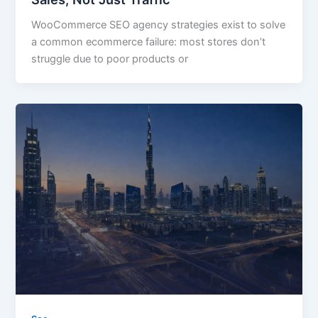
WooCommerce SEO agency strategies exist to solve
a common ecommerce failure: most stores don’t
struggle due to poor products or