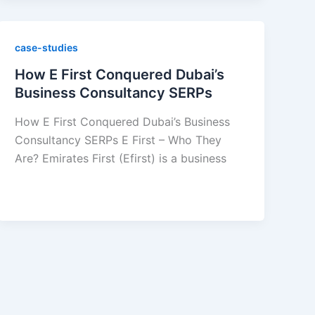
case-studies
How E First Conquered Dubai’s
Business Consultancy SERPs
How E First Conquered Dubai’s Business
Consultancy SERPs E First – Who They
Are? Emirates First (Efirst) is a business