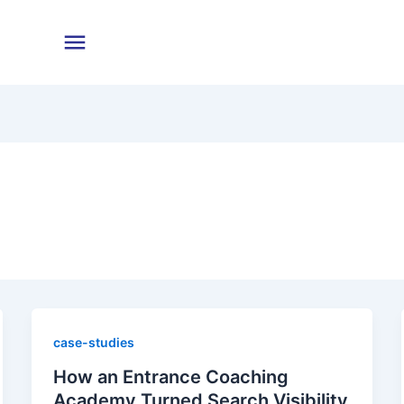
case-studies
How an Entrance Coaching
Academy Turned Search Visibility