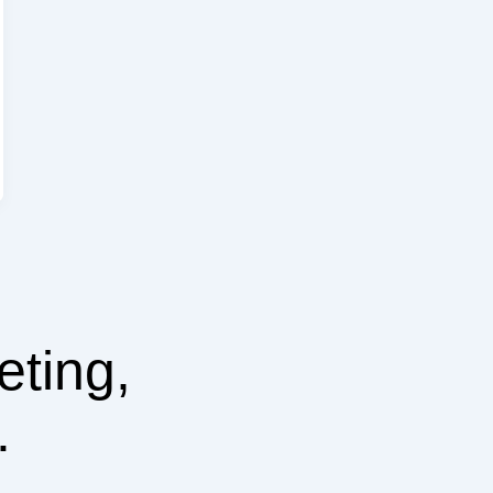
eting,
.