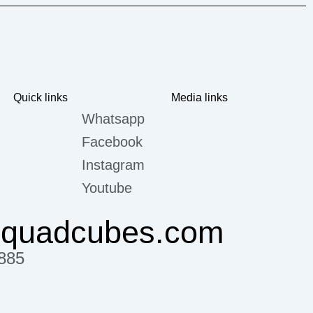
Quick links
Media links
Whatsapp
Facebook
Instagram
Youtube
@quadcubes.com
885