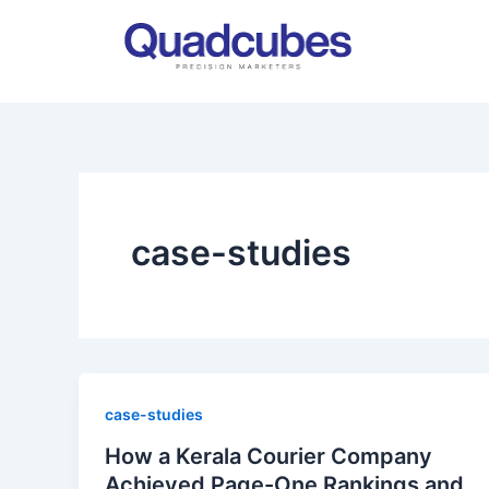
Skip
to
content
case-studies
case-studies
How a Kerala Courier Company
Achieved Page-One Rankings and