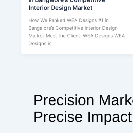
Interior Design Market
How We Ranked WEA Designs #1 in
Bangalore’s Competitive Interior Design
Market Meet the Client: WEA Designs WEA
Designs is
Precision Mark
Precise Impact