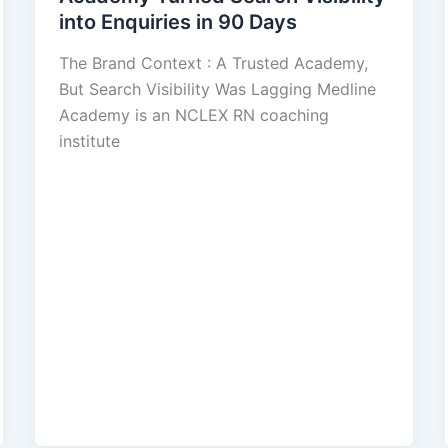
into Enquiries in 90 Days
The Brand Context : A Trusted Academy,
But Search Visibility Was Lagging Medline
Academy is an NCLEX RN coaching
institute