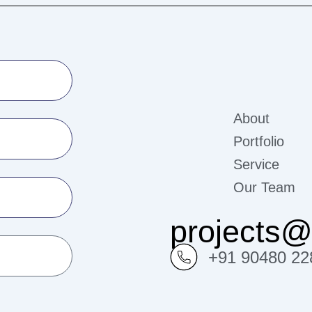
About
Portfolio
Service
Our Team
projects
+91 90480 22