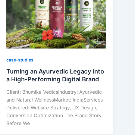
case-studies
Turning an Ayurvedic Legacy into
a High-Performing Digital Brand
Client: Bhumika VedicsIndustry: Ayurvedic
and Natural WellnessMarket: IndiaServices
Delivered: Website Strategy, UX Design,
Conversion Optimization The Brand Story
Before We