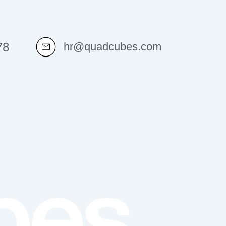
78
hr@quadcubes.com