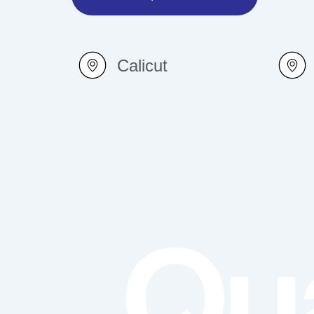
Calicut