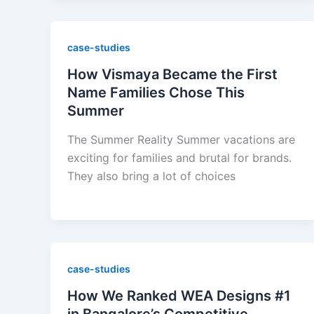
case-studies
How Vismaya Became the First
Name Families Chose This
Summer
The Summer Reality Summer vacations are
exciting for families and brutal for brands.
They also bring a lot of choices
case-studies
How We Ranked WEA Designs #1
in Bangalore’s Competitive