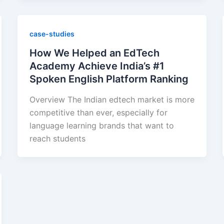
case-studies
How We Helped an EdTech
Academy Achieve India’s #1
Spoken English Platform Ranking
Overview The Indian edtech market is more
competitive than ever, especially for
language learning brands that want to
reach students