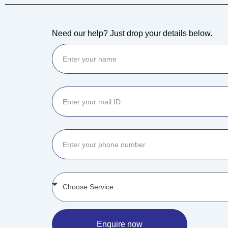
Need our help? Just drop your details below.
Enquire now