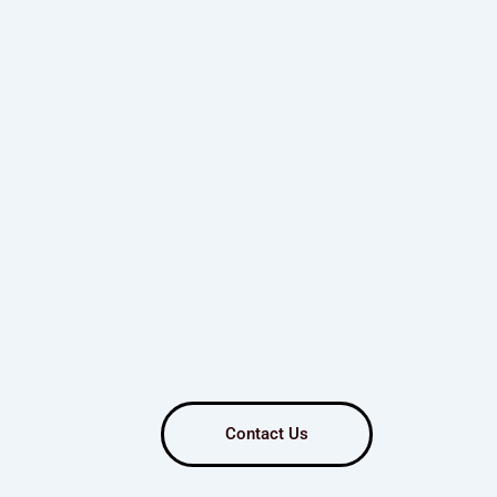
Contact Us