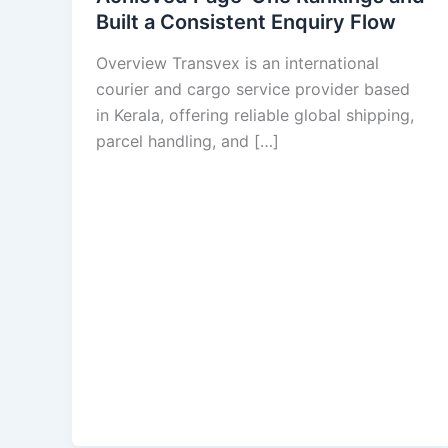
Built a Consistent Enquiry Flow
Overview Transvex is an international
courier and cargo service provider based
in Kerala, offering reliable global shipping,
parcel handling, and […]