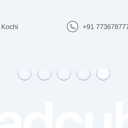
Kochi
+91 77367877