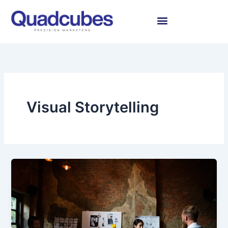
Skip
to
content
Visual Storytelling