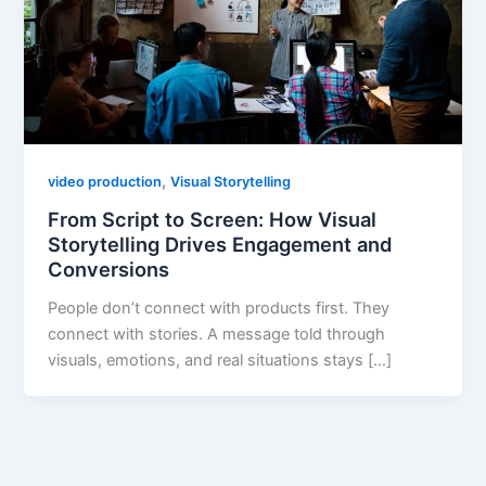
,
video production
Visual Storytelling
From Script to Screen: How Visual
Storytelling Drives Engagement and
Conversions
People don’t connect with products first. They
connect with stories. A message told through
visuals, emotions, and real situations stays […]