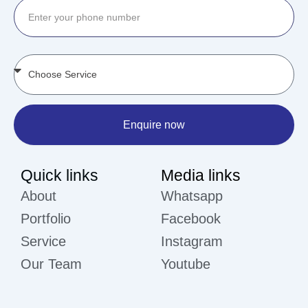
Enquire now
Quick links
Media links
About
Whatsapp
Portfolio
Facebook
Service
Instagram
Our Team
Youtube