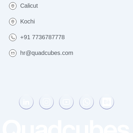
Calicut
Kochi
+91 7736787778
hr@quadcubes.com