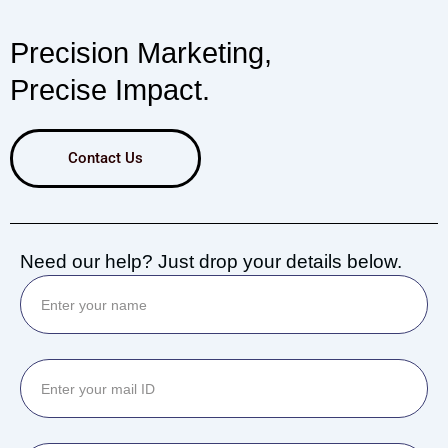
Precision Marketing,
Precise Impact.
Contact Us
Need our help? Just drop your details below.