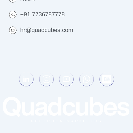
+91 7736787778
hr@quadcubes.com