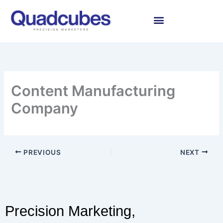
Skip
to
content
Content Manufacturing
Company
PREVIOUS
NEXT
Precision Marketing,