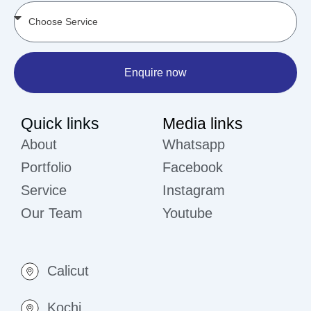
Enquire now
Quick links
Media links
About
Whatsapp
Portfolio
Facebook
Service
Instagram
Our Team
Youtube
Calicut
Kochi