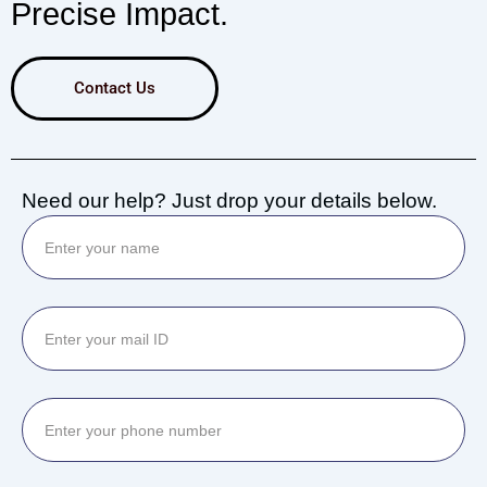
Precise Impact.
Contact Us
Need our help? Just drop your details below.