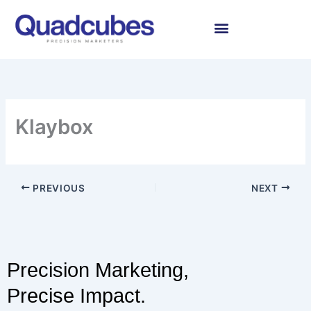
Skip
to
content
Klaybox
PREVIOUS
NEXT
Precision Marketing,
Precise Impact.