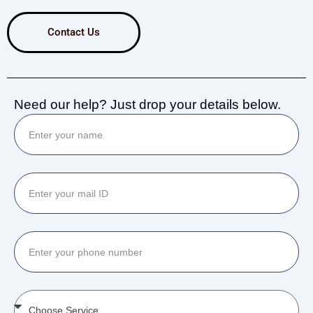
Contact Us
Need our help? Just drop your details below.