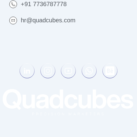
+91 7736787778
hr@quadcubes.com