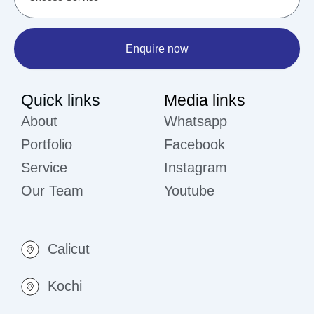
Enquire now
Quick links
Media links
About
Whatsapp
Portfolio
Facebook
Service
Instagram
Our Team
Youtube
Calicut
Kochi