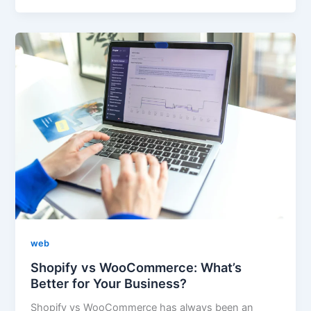
web
Shopify vs WooCommerce: What’s
Better for Your Business?
Shopify vs WooCommerce has always been an