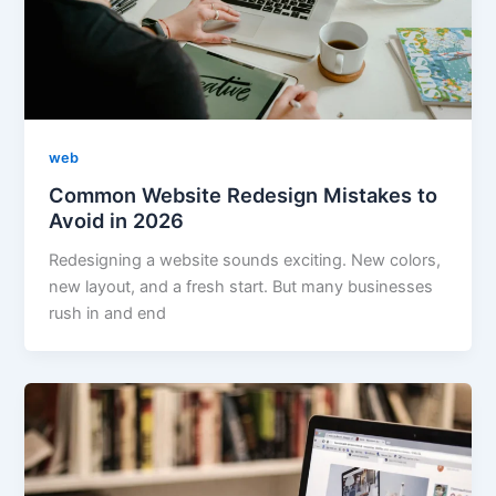
web
Common Website Redesign Mistakes to
Avoid in 2026
Redesigning a website sounds exciting. New colors,
new layout, and a fresh start. But many businesses
rush in and end