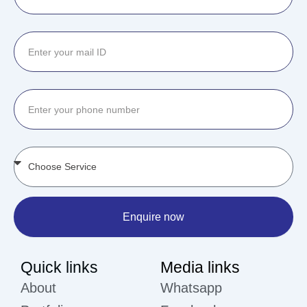
Enquire now
Quick links
Media links
About
Whatsapp