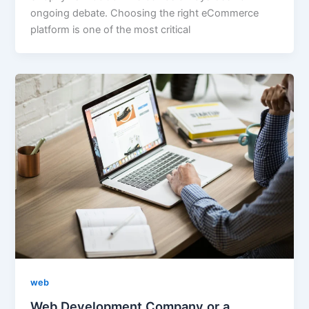
ongoing debate. Choosing the right eCommerce
platform is one of the most critical
web
Web Development Company or a