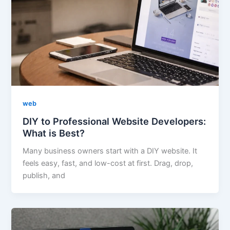
web
DIY to Professional Website Developers:
What is Best?
Many business owners start with a DIY website. It
feels easy, fast, and low-cost at first. Drag, drop,
publish, and