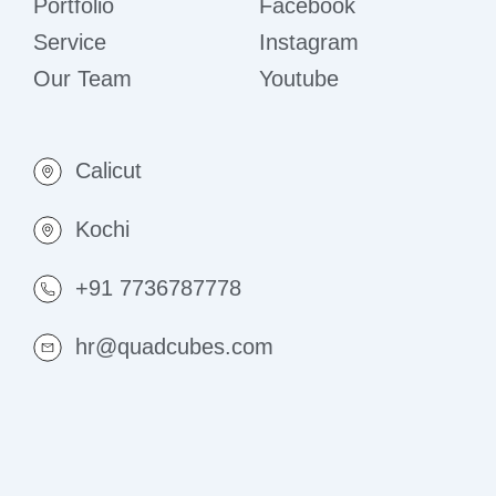
Portfolio
Facebook
Service
Instagram
Our Team
Youtube
Calicut
Kochi
+91 7736787778
hr@quadcubes.com