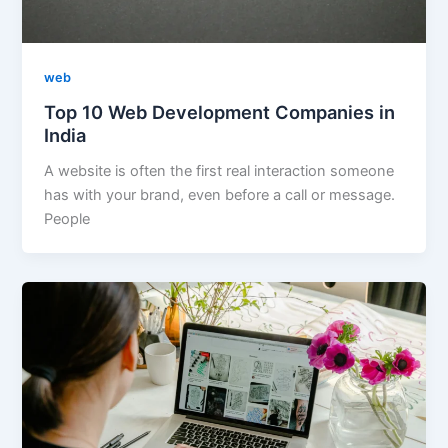
web
Top 10 Web Development Companies in
India
A website is often the first real interaction someone
has with your brand, even before a call or message.
People