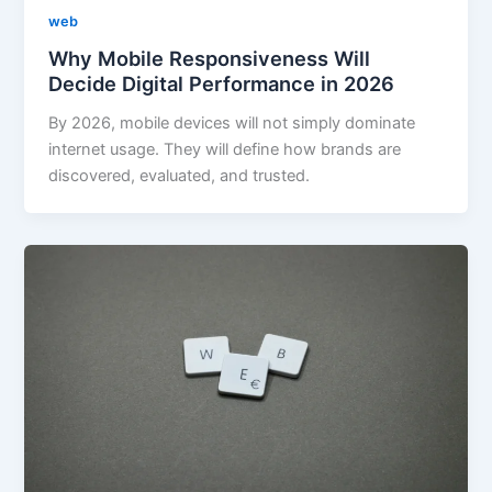
web
Why Mobile Responsiveness Will
Decide Digital Performance in 2026
By 2026, mobile devices will not simply dominate
internet usage. They will define how brands are
discovered, evaluated, and trusted.