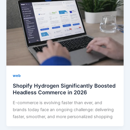
web
Shopify Hydrogen Significantly Boosted
Headless Commerce in 2026
E-commerce is evolving faster than ever, and
brands today face an ongoing challenge: delivering
faster, smoother, and more personalized shopping