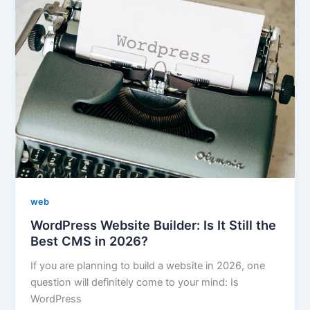
web
WordPress Website Builder: Is It Still the
Best CMS in 2026?
If you are planning to build a website in 2026, one
question will definitely come to your mind: Is
WordPress