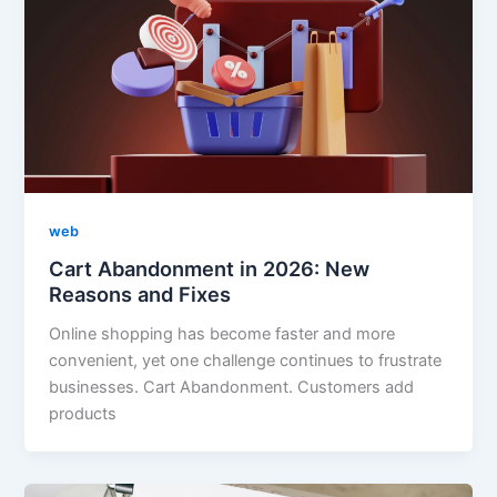
web
Cart Abandonment in 2026: New
Reasons and Fixes
Online shopping has become faster and more
convenient, yet one challenge continues to frustrate
businesses. Cart Abandonment. Customers add
products