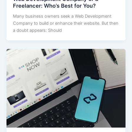
Freelancer: Who’s Best for You?
Many business owners seek a Web Development
Company to build or enhance their website. But then
a doubt appears: Should