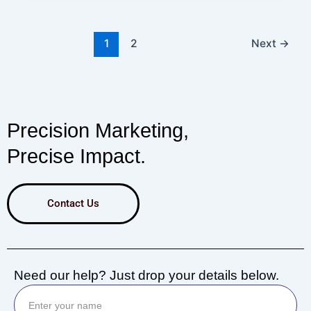
1
2
Next
→
Precision Marketing,
Precise Impact.
Contact Us
Need our help? Just drop your details below.