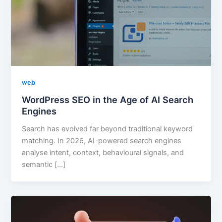
web
WordPress SEO in the Age of AI Search
Engines
Search has evolved far beyond traditional keyword
matching. In 2026, AI-powered search engines
analyse intent, context, behavioural signals, and
semantic […]