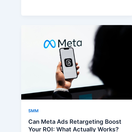
SMM
Can Meta Ads Retargeting Boost
Your ROI: What Actually Works?