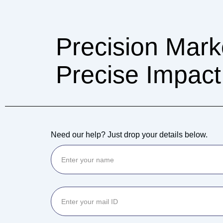
Precision Mark
Precise Impact
Need our help? Just drop your details below.