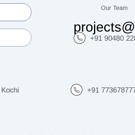
Our Team
projects
+91 90480 22
Kochi
+91 77367877