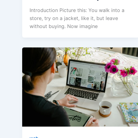
Introduction Picture this: You walk into a
store, try on a jacket, like it, but leave
without buying. Now imagine