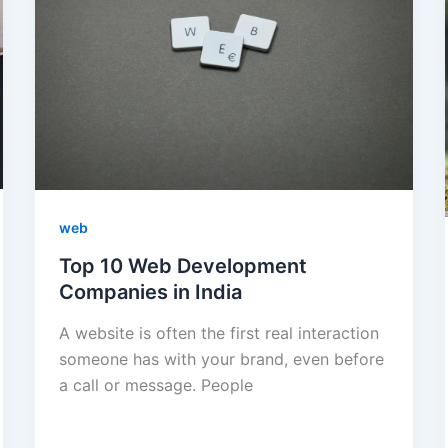
web
Top 10 Web Development
Companies in India
A website is often the first real interaction
someone has with your brand, even before
a call or message. People