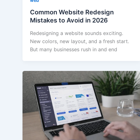
web
Common Website Redesign
Mistakes to Avoid in 2026
Redesigning a website sounds exciting.
New colors, new layout, and a fresh start.
But many businesses rush in and end