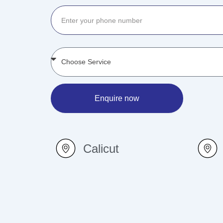
Enquire now
Calicut