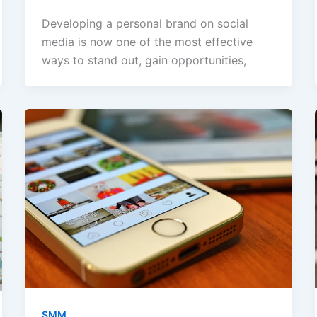
Developing a personal brand on social
media is now one of the most effective
ways to stand out, gain opportunities,
SMM