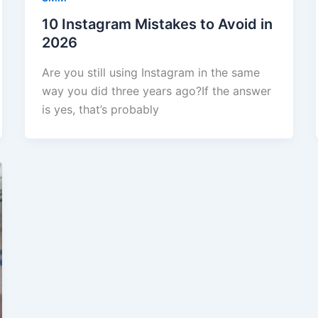
10 Instagram Mistakes to Avoid in
2026
Are you still using Instagram in the same
way you did three years ago?If the answer
is yes, that’s probably