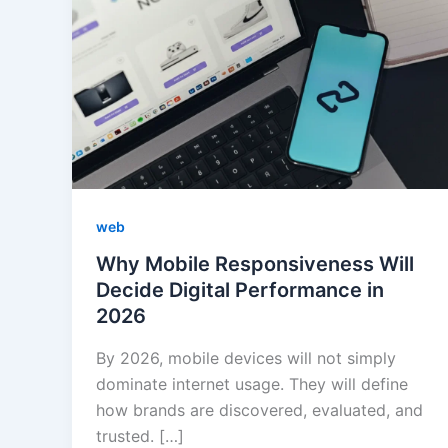
web
Why Mobile Responsiveness Will
Decide Digital Performance in
2026
By 2026, mobile devices will not simply
dominate internet usage. They will define
how brands are discovered, evaluated, and
trusted. […]