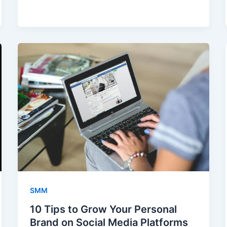
SMM
10 Tips to Grow Your Personal
Brand on Social Media Platforms