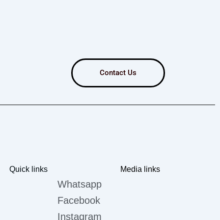
Contact Us
Quick links
Media links
Whatsapp
Facebook
Instagram