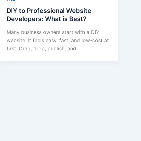
DIY to Professional Website
Developers: What is Best?
Many business owners start with a DIY
website. It feels easy, fast, and low-cost at
first. Drag, drop, publish, and