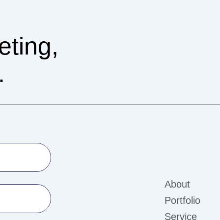
eting,
.
About
Portfolio
Service