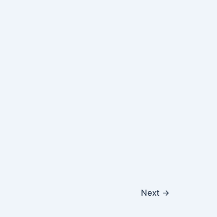
Next
→