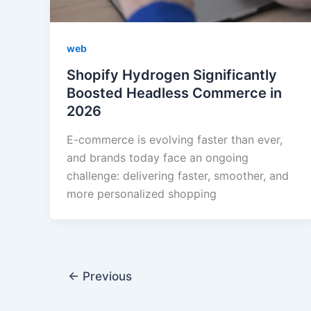
web
Shopify Hydrogen Significantly
Boosted Headless Commerce in
2026
E-commerce is evolving faster than ever,
and brands today face an ongoing
challenge: delivering faster, smoother, and
more personalized shopping
←
Previous