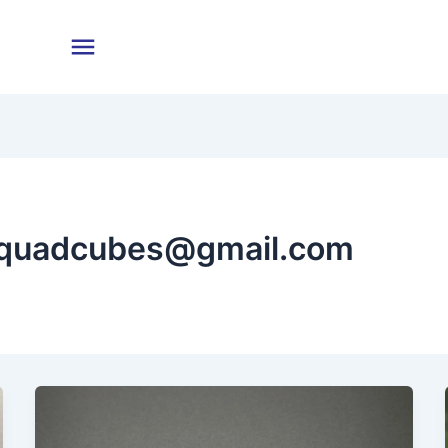
nquadcubes@gmail.com