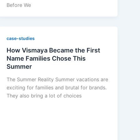
Before We
case-studies
How Vismaya Became the First
Name Families Chose This
Summer
The Summer Reality Summer vacations are
exciting for families and brutal for brands.
They also bring a lot of choices