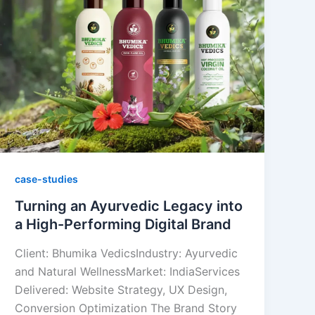
case-studies
Turning an Ayurvedic Legacy into
a High-Performing Digital Brand
Client: Bhumika VedicsIndustry: Ayurvedic
and Natural WellnessMarket: IndiaServices
Delivered: Website Strategy, UX Design,
Conversion Optimization The Brand Story