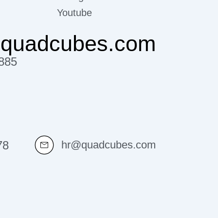
Youtube
@quadcubes.com
885
78
hr@quadcubes.com