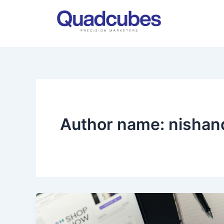
Skip
to
content
Author name: nisha